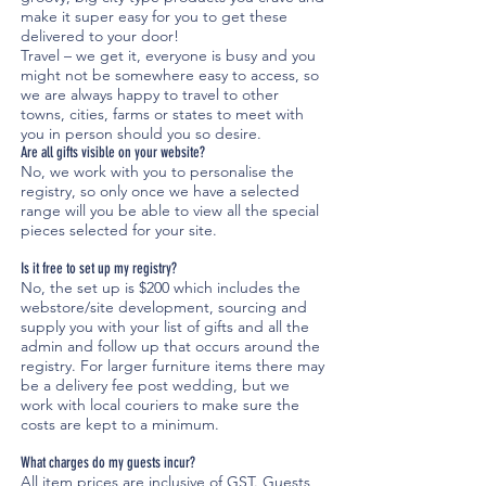
make it super easy for you to get these
delivered to your door!
Travel – we get it, everyone is busy and you
might not be somewhere easy to access, so
we are always happy to travel to other
towns, cities, farms or states to meet with
you in person should you so desire.
Are all gifts visible on your website?
No, we work with you to personalise the
registry, so only once we have a selected
range will you be able to view all the special
pieces selected for your site.
Is it free to set up my registry?
No, the set up is $200 which includes the
webstore/site development, sourcing and
supply you with your list of gifts and all the
admin and follow up that occurs around the
registry. For larger furniture items there may
be a delivery fee post wedding, but we
work with local couriers to make sure the
costs are kept to a minimum.
What charges do my guests incur?
All item prices are inclusive of GST. Guests