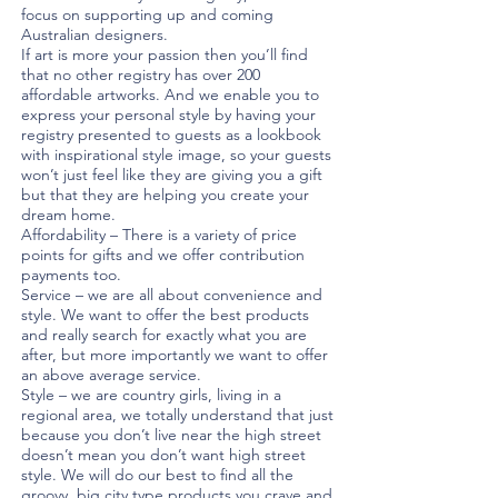
focus on supporting up and coming
Australian designers.
If art is more your passion then you’ll find
that no other registry has over 200
affordable artworks. And we enable you to
express your personal style by having your
registry presented to guests as a lookbook
with inspirational style image, so your guests
won’t just feel like they are giving you a gift
but that they are helping you create your
dream home.
Affordability – There is a variety of price
points for gifts and we offer contribution
payments too.
Service – we are all about convenience and
style. We want to offer the best products
and really search for exactly what you are
after, but more importantly we want to offer
an above average service.
Style – we are country girls, living in a
regional area, we totally understand that just
because you don’t live near the high street
doesn’t mean you don’t want high street
style. We will do our best to find all the
groovy, big city type products you crave and