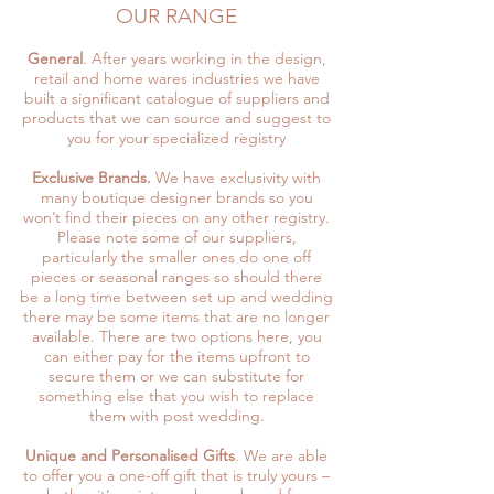
OUR RANGE
General
. After years working in the design,
retail and home wares industries we have
built a significant catalogue of suppliers and
products that we can source and suggest to
you for your specialized registry
Exclusive Brands.
We have exclusivity with
many boutique designer brands so you
won’t find their pieces on any other registry.
Please note some of our suppliers,
particularly the smaller ones do one off
pieces or seasonal ranges so should there
be a long time between set up and wedding
there may be some items that are no longer
available. There are two options here, you
can either pay for the items upfront to
secure them or we can substitute for
something else that you wish to replace
them with post wedding.
Unique and Personalised Gifts
. We are able
to offer you a one-off gift that is truly yours –