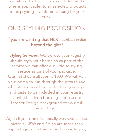
We also offer trade prices and discounts
(where applicable) to all selected products
to help you get a bit more bang for your
buck!
OUR STYLING PROPOSITION
If you are wanting that NEXT LEVEL service
beyond the gifts!
Styling Services
. We believe your registry
should style your home so as part of the
service we can offer our unique styling
service as part of your package.
Our initial consultation is $300. We will visit
your home to run through the gifts to see
what items would be perfect for your style
and taste to be included in your registry.
Contact us for a booking and use our
Interior Design background to your full
advantage!
Again if you don’t live locally we travel across
Victoria, NSW and SA so are more than
happy to jump in the car and come to you,