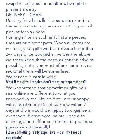
swap these items for an alternative gift to
prevent a delay.
DELIVERY – Costs?
Delivery for all smaller items is absorbed in
the admin costs to guests so nothing out of
pocket for you here.
For larger items such as furniture pieces,
rugs art or planter pots, When all items are
in stock, your gifts will be delivered together
2–7 days once booked in. As per the above
we try to keep these costs as conservative as
possible, but given most of our couples are
regional there will be some fees.
We service Australia wide.
What if the gifts I receive don’t meet my expectations?
We understand that sometimes gifts you
see online are different to what you
imagined in real life, so if you are unhappy
with any of your gifts let us know within 7
days and we would be happy to organise an
exchange. Please note we are unable to
exchange one off or custom made pieces so
please select carefully!
I love something really expensive – can my friends
contribute?