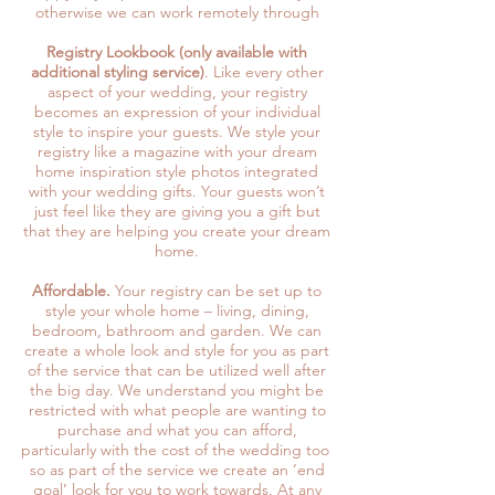
otherwise we can work remotely through
Registry Lookbook (only available with
additional styling service)
. Like every other
aspect of your wedding, your registry
becomes an expression of your individual
style to inspire your guests. We style your
registry like a magazine with your dream
home inspiration style photos integrated
with your wedding gifts. Your guests won’t
just feel like they are giving you a gift but
that they are helping you create your dream
home.
Affordable.
Your registry can be set up to
style your whole home – living, dining,
bedroom, bathroom and garden. We can
create a whole look and style for you as part
of the service that can be utilized well after
the big day. We understand you might be
restricted with what people are wanting to
purchase and what you can afford,
particularly with the cost of the wedding too
so as part of the service we create an ‘end
goal’ look for you to work towards. At any