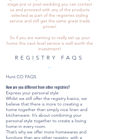
stage pre or post wedding you can contact
us and proceed with any of the products
selected as part of the registries styling
service and still get the same great trade
prices!
So if you are wanting to really set up your
home this next level service is well worth the
investment!
REGISTRY FAQS
Hunt.CO FAQS
How are you different from other registries?
Express your personal style
Whilst we still offer the registry basics, we
believe that there is more to creating a
home together than simply nice linen and
kitchenware. It’s about combining your
personal style together to create a loving
home-in every room.
That’s why we offer more homewares and
furniture than any other registry, with a