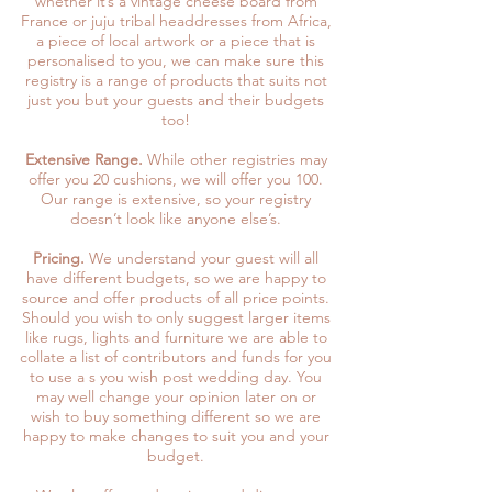
whether it’s a vintage cheese board from
France or juju tribal headdresses from Africa,
a piece of local artwork or a piece that is
personalised to you, we can make sure this
registry is a range of products that suits not
just you but your guests and their budgets
too!
Extensive Range.
While other registries may
offer you 20 cushions, we will offer you 100.
Our range is extensive, so your registry
doesn’t look like anyone else’s.
Pricing.
We understand your guest will all
have different budgets, so we are happy to
source and offer products of all price points.
Should you wish to only suggest larger items
like rugs, lights and furniture we are able to
collate a list of contributors and funds for you
to use a s you wish post wedding day. You
may well change your opinion later on or
wish to buy something different so we are
happy to make changes to suit you and your
budget.