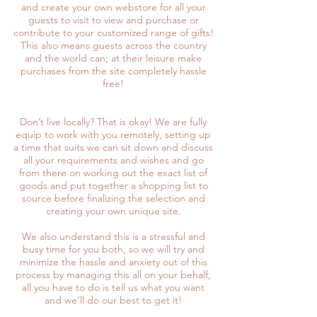
and create your own webstore for all your
guests to visit to view and purchase or
contribute to your customized range of gifts!
This also means guests across the country
and the world can; at their leisure make
purchases from the site completely hassle
free!
Don’t live locally? That is okay! We are fully
equip to work with you remotely, setting up
a time that suits we can sit down and discuss
all your requirements and wishes and go
from there on working out the exact list of
goods and put together a shopping list to
source before finalizing the selection and
creating your own unique site.
We also understand this is a stressful and
busy time for you both, so we will try and
minimize the hassle and anxiety out of this
process by managing this all on your behalf,
all you have to do is tell us what you want
and we’ll do our best to get it!