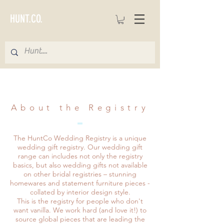
HUNT.CO.
About the Registry
The HuntCo Wedding Registry is a unique
wedding gift registry. Our wedding gift
range can includes not only the registry
basics, but also wedding gifts not available
on other bridal registries – stunning
homewares and statement furniture pieces -
collated by interior design style.
This is the registry for people who don't
want vanilla. We work hard (and love it!) to
source global pieces that are leading the