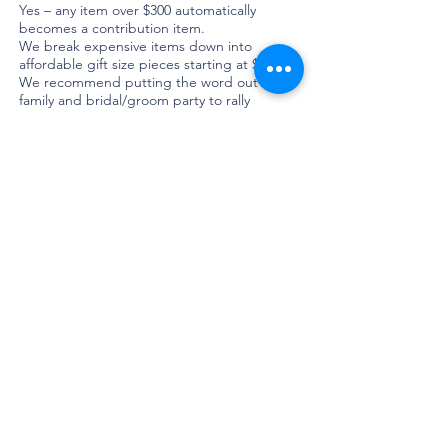
Yes – any item over $300 automatically
becomes a contribution item.
We break expensive items down into
affordable gift size pieces starting at $50.
We recommend putting the word out to
family and bridal/groom party to rally
together a group to purchase larger items.
This way guests can still feel ownership over
the gift.
Can I reshuffle my money at the end?
Yes you can! If for example you only got half
a dinner set you can reshuffle your money
prior to your registry being finalised.
NOTE - We do allow couples to shuffle
some gifts, but this is confirmed at the end
of your registry and is at our discretion.
How do one-off and one-of a kind gifts work?
For items such as artwork, antiques or
vintage pieces we either get you to select
the gift in advance and we reserve the exact
piece for you or we work closely with you
after your registry is finalised to source the
piece you love.
Why do I select favourite gifts?
‘Favourite Gifts’ let your guests know that