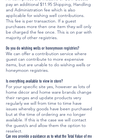
pay an additional $11.95 Shipping, Handling
and Administration fee which is also
applicable for wishing well contributions.
This fee is per transaction. If a guest
purchases more then one item they will only
be charged the fee once. This is on par with
majority of other registries.
Do you do wishing wells or honeymoon registries?
We can offer a contribution service where
guest can contribute to more expensive
items, but are unable to do wishing wells or
honeymoon registries.
Is everything available to view in store?
For your specific site yes, however as lots of
home décor and home ware brands change
their ranges and update products very
regularly we will from time to time have
issues whereby goods have been purchased
but at the time of ordering are no longer
available. If this is the case we will contact
the guest/s and allow them the option to
reselect.
Can you provide a guidance as to what the Total Value of my