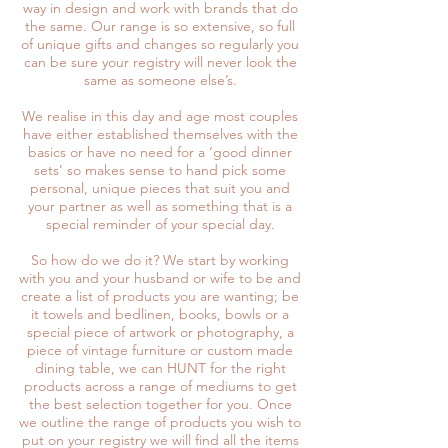
way in design and work with brands that do
the same. Our range is so extensive, so full
of unique gifts and changes so regularly you
can be sure your registry will never look the
same as someone else’s.
We realise in this day and age most couples
have either established themselves with the
basics or have no need for a ‘good dinner
sets’ so makes sense to hand pick some
personal, unique pieces that suit you and
your partner as well as something that is a
special reminder of your special day.
So how do we do it? We start by working
with you and your husband or wife to be and
create a list of products you are wanting; be
it towels and bedlinen, books, bowls or a
special piece of artwork or photography, a
piece of vintage furniture or custom made
dining table, we can HUNT for the right
products across a range of mediums to get
the best selection together for you. Once
we outline the range of products you wish to
put on your registry we will find all the items