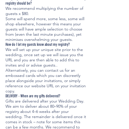
registry should be?
We recommend multiplying the number of
guests x $80.
Some will spend more, some less, some will
shop elsewhere, however this means your
guests will have ample selection to choose
from (even the last minute purchases), yet
minimises overwhelming your guests.
How do I let my guests know about my registry?
We will set up your unique site prior to the
wedding, once set up we will issue you the
URL and you are then able to add this to
invites and or advise guests..
Alternatively, you can contact us for an
embossed cards which you can discreetly
place alongside your invitations, or simply
reference our website URL on your invitation
copy.
DELIVERY - When are my gifts delivered?
Gifts are delivered after your Wedding Day.
We aim to deliver about 80–90% of your
registry about 4–6 weeks after your
wedding. The remainder is delivered once it
comes in stock – note for some items this
can be a few months. We recommend to