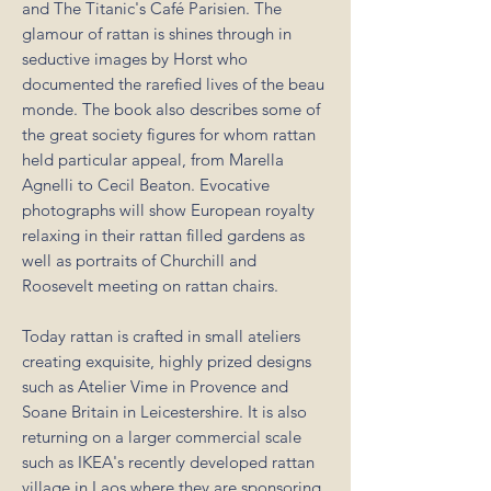
and The Titanic's Café Parisien. The
glamour of rattan is shines through in
seductive images by Horst who
documented the rarefied lives of the beau
monde. The book also describes some of
the great society figures for whom rattan
held particular appeal, from Marella
Agnelli to Cecil Beaton. Evocative
photographs will show European royalty
relaxing in their rattan filled gardens as
well as portraits of Churchill and
Roosevelt meeting on rattan chairs.
Today rattan is crafted in small ateliers
creating exquisite, highly prized designs
such as Atelier Vime in Provence and
Soane Britain in Leicestershire. It is also
returning on a larger commercial scale
such as IKEA's recently developed rattan
village in Laos where they are sponsoring