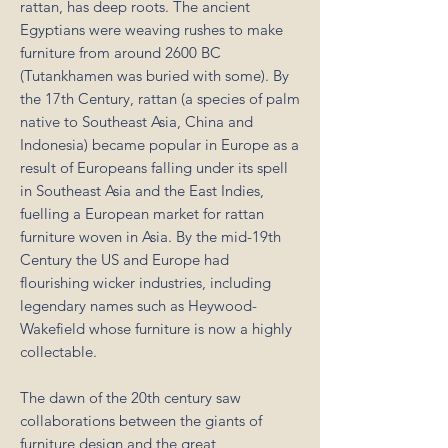
rattan, has deep roots. The ancient
Egyptians were weaving rushes to make
furniture from around 2600 BC
(Tutankhamen was buried with some). By
the 17th Century, rattan (a species of palm
native to Southeast Asia, China and
Indonesia) became popular in Europe as a
result of Europeans falling under its spell
in Southeast Asia and the East Indies,
fuelling a European market for rattan
furniture woven in Asia. By the mid-19th
Century the US and Europe had
flourishing wicker industries, including
legendary names such as Heywood-
Wakefield whose furniture is now a highly
collectable.
The dawn of the 20th century saw
collaborations between the giants of
furniture design and the great