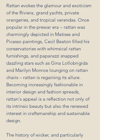
Rattan evokes the glamour and exoticism
of the Riviera, grand yachts, private
orangeries, and tropical verandas. Once
popular in the prewar era – rattan was
charmingly depicted in Matisse and
Picasso paintings, Cecil Beaton filled his
conservatories with whimsical rattan
furnishings, and paparazzi snapped
dazzling stars such as Gina Lollobrigida
and Marilyn Monroe lounging on rattan
chairs – rattan is regaining its allure.
Becoming increasingly fashionable in
interior design and fashion spreads,
rattan's appeal is a reflection not only of
its intrinsic beauty but also the renewed
interest in craftsmanship and sustainable
design.
The history of wicker, and particularly