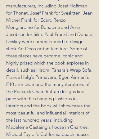
manufacturers, including Josef Hoffman
for Thonet, Josef Frank for Svesktten, Jean
Michel Frank for Ecart, Renzo
Mongiardino for Bonacina and Arne
Jacobsen for Sika. Paul Frankl and Donald
Deskey were commissioned to design
sleek Art Deco rattan furniture. Some of
these pieces have become iconic and
highly prized which the book explores in
detail, such as Hiromi Tahara's Wrap Sofa,
Franca Helg's Primavera, Egon Airman's
E10 arm chair and the many iterations of
the Peacock Chair. Rattan designs kept
pace with the changing fashions in
interiors and the book will showcases the
most beautiful and influential interiors of
the last hundred years, including
Madeleine Castaing's house in Chartres,
Michael Taylor's California beach houses