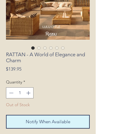
RATTAN - A World of Elegance and
Charm
Price
$139.95
Quantity
*
Out of Stock
Notify When Available