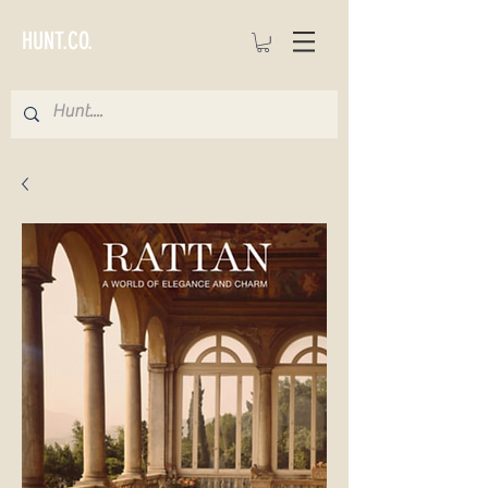
HUNT.CO.