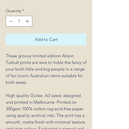
Quantity
*
Add to Cart
These groovy limited edition Alison
Turbull prints are sure to tickle the fancy of
your both little and big people in a range
of fun Iconic Australian items suitable for
both sexes.
High quality Giclee A3 sized, designed
and printed in Melbourne. Printed on
300gsm 100% cotton rag acid-free paper
using quality archival inks. The print has a
smooth, matte finish with minimal texture
and crisp colour. Each print is signed and