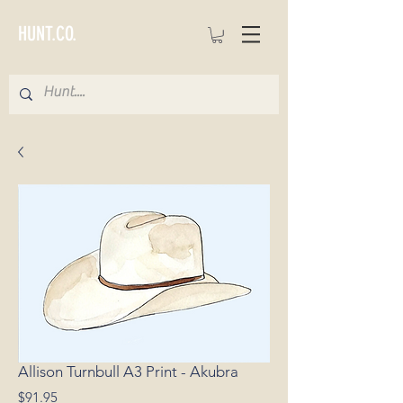
HUNT.CO.
Allison Turnbull A3 Print - Akubra
Price
$91.95