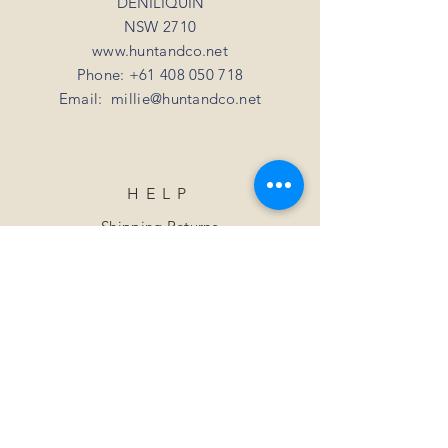
DENILIQUIN
NSW 2710
www.huntandco.net
Phone:
+61 408 050 718
Email:
millie@huntandco.net
HELP
Shipping Returns
Privacy Policy
FAQ
SUBSCRIBE