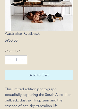
Australian Outback
Price
$950.00
Quantity
*
Add to Cart
This limited edition photograph
beautifully capturing the South Australian
outback, dust swirling, gum and the
essence of hot, dry Australian life.