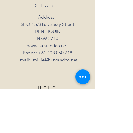
refund or exchange if you simply change
shipping rate of $15.
STORE
your mind
For all orders over 3kgs we offer a flat
shipping rate of $20.
Address:
SHOP 5/316 Cressy Street
DENILIQUIN
NSW 2710
www.huntandco.net
Phone:
+61 408 050 718
Email:
millie@huntandco.net
HELP
Shipping Returns
Privacy Policy
FAQ