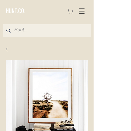
HUNT.CO.