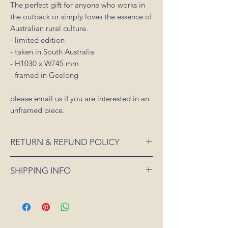
The perfect gift for anyone who works in
the outback or simply loves the essence of
Australian rural culture.
- limited edition
- taken in South Australia
- H1030 x W745 mm
- framed in Geelong
please email us if you are interested in an
unframed piece.
RETURN & REFUND POLICY
If an item is received damaged or is faulty,
SHIPPING INFO
please notify us as soon as possible and
we will arrange for it to be exchanged or
All orders placed for shipping within
refunded. In the event that the item is sold
Australia will be sent 3-5 days from order
out or unavailable, we will offer a full
date.
refund. Unfortunately, we can not offer a
For all orders under 3kgs we offer a flat