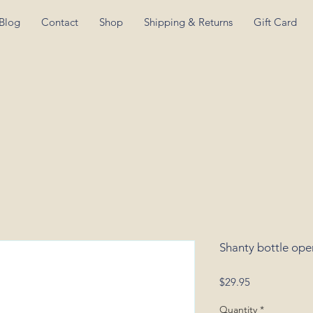
Blog
Contact
Shop
Shipping & Returns
Gift Card
Shanty bottle ope
Price
$29.95
Quantity
*