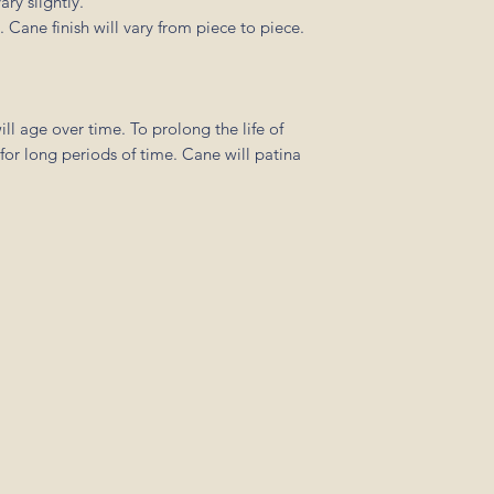
ry slightly.
 Cane finish will vary from piece to piece.
l age over time. To prolong the life of
 for long periods of time. Cane will patina