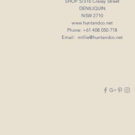
SHOP 5/316 Cressy Street
DENILIQUIN
NSW 2710
www.huntandco.net
Phone: +61 408 050 718
Email:
millie@huntandco.net