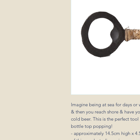
Imagine being at sea for days or 
& then you reach shore & have your
cold beer. This is the perfect tool
bottle top popping!
- approximately 14.5cm high x 4