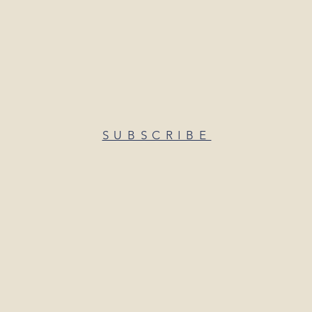
SUBSCRIBE