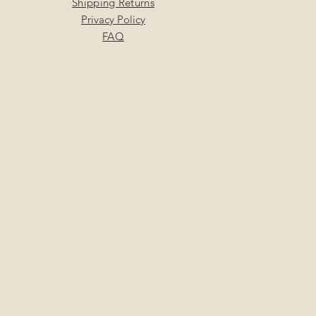
Shipping Returns
Privacy Policy
FAQ