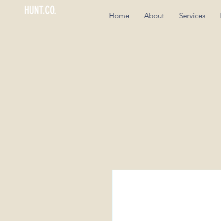
HUNT.CO.
Home
About
Services