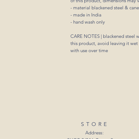
of this product, dimensions may va
- material blackened steel & cane.
- made in India
- hand wash only
CARE NOTES | blackened steel wil
this product, avoid leaving it wet
with use over time
STORE
Address: