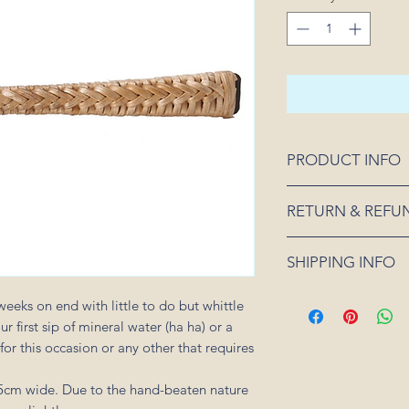
PRODUCT INFO
Cupid Bottle Opener
RETURN & REFU
home. It makes a gre
design. It is finishe
If an item is receiv
This is a hand finis
SHIPPING INFO
notify us as soon as 
variation to the brus
to be exchanged or r
inconsistencies and 
All orders placed for
weeks on end with little to do but whittle
item is sold out or u
shape.
sent 3-5 days from o
 first sip of mineral water (ha ha) or a
refund. Unfortunatel
- 15cm
For all orders under 
exchange if you sim
 for this occasion or any other that requires
- plated stainless st
of $15.
- made in India
For all orders over 3
.5cm wide. Due to the hand-beaten nature
- hand wash only
of $20.