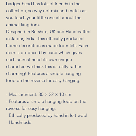
badger head has lots of friends in the
collection, so why not mix and match as
you teach your little one all about the
animal kingdom.
Designed in Bershire, UK and Handcrafted
in Jaipur, India, this ethically produced
home decoration is made from felt. Each
item is produced by hand which gives
each animal head its own unique
character; we think this is really rather
charming! Features a simple hanging
loop on the reverse for easy hanging.
- Measurement: 30 × 22 × 10 cm
- Features a simple hanging loop on the
reverse for easy hanging.
- Ethically produced by hand in felt wool
- Handmade