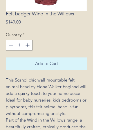
Felt badger Wind in the Willows
Price
$149.00
Quantity
*
Add to Cart
This Scandi chic wall mountable felt
animal head by Fiona Walker England will
add a quirky touch to your home decor.
Ideal for baby nurseries, kids bedrooms or
playrooms, this felt animal head is fun
without compromising on style.
Part of the Wind in the Willows range, a
beautifully crafted, ethically produced the