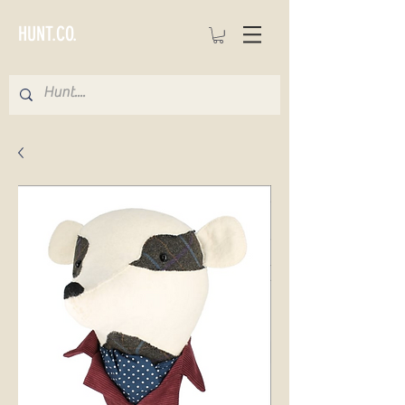
HUNT.CO.