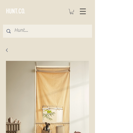
HUNT.CO.