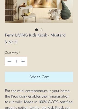
Ferm LIVING Kids Kiosk - Mustard
Price
$169.95
Quantity
*
Add to Cart
For the mini entrepreneurs in your home,
the Kids Kiosk enables their imagination
to run wild. Made in 100% GOTS-certified
organic cotton textile, the Kids Kiosk can