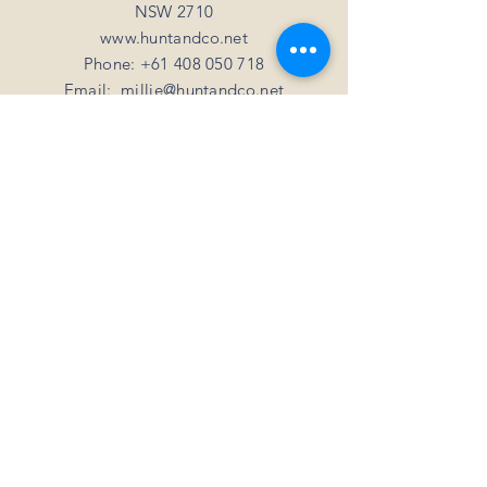
NSW 2710
www.huntandco.net
Phone:
+61 408 050 718
Email:
millie@huntandco.net
HELP
Shipping Returns
Privacy Policy
FAQ
SUBSCRIBE