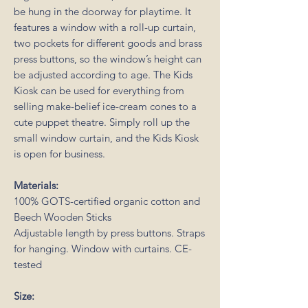
be hung in the doorway for playtime. It
features a window with a roll-up curtain,
two pockets for different goods and brass
press buttons, so the window’s height can
be adjusted according to age. The Kids
Kiosk can be used for everything from
selling make-belief ice-cream cones to a
cute puppet theatre. Simply roll up the
small window curtain, and the Kids Kiosk
is open for business.
Materials:
100% GOTS-certified organic cotton and
Beech Wooden Sticks
Adjustable length by press buttons. Straps
for hanging. Window with curtains. CE-
tested
Size: