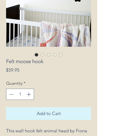
Felt moose hook
Price
$59.95
Quantity
*
Add to Cart
This wall hook felt animal head by Fiona