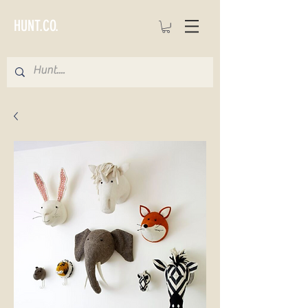
HUNT.CO.