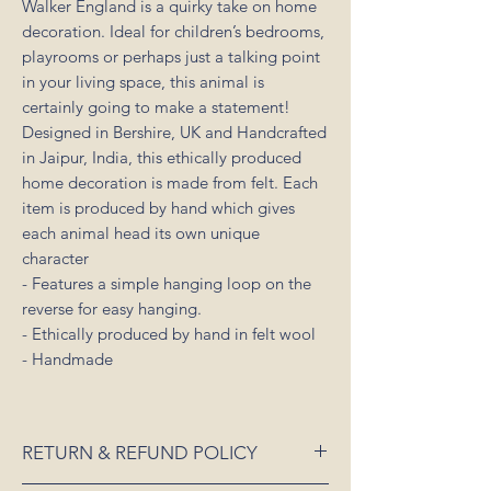
Walker England is a quirky take on home
decoration. Ideal for children’s bedrooms,
playrooms or perhaps just a talking point
in your living space, this animal is
certainly going to make a statement!
Designed in Bershire, UK and Handcrafted
in Jaipur, India, this ethically produced
home decoration is made from felt. Each
item is produced by hand which gives
each animal head its own unique
character
- Features a simple hanging loop on the
reverse for easy hanging.
- Ethically produced by hand in felt wool
- Handmade
RETURN & REFUND POLICY