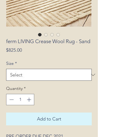
ferm LIVING Crease Wool Rug - Sand
Price
$825.00
Size
*
Quantity
*
Add to Cart
PRE ORDER DUE DEC 2021