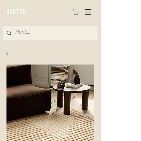
HUNT.CO.