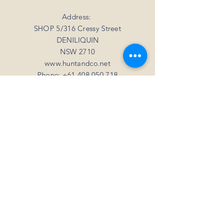
your mind
For all orders over 3kgs we offer a flat
shipping rate of $20.
Address:
SHOP 5/316 Cressy Street
DENILIQUIN
NSW 2710
www.huntandco.net
Phone:
+61 408 050 718
Email:
millie@huntandco.net
HELP
Shipping Returns
Privacy Policy
FAQ
SUBSCRIBE