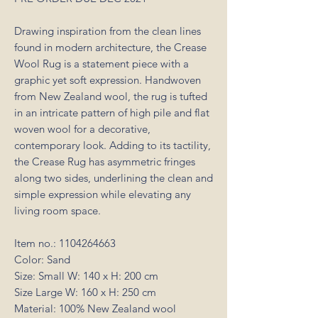
Drawing inspiration from the clean lines
found in modern architecture, the Crease
Wool Rug is a statement piece with a
graphic yet soft expression. Handwoven
from New Zealand wool, the rug is tufted
in an intricate pattern of high pile and flat
woven wool for a decorative,
contemporary look. Adding to its tactility,
the Crease Rug has asymmetric fringes
along two sides, underlining the clean and
simple expression while elevating any
living room space.
Item no.: 1104264663
Color: Sand
Size: Small W: 140 x H: 200 cm
Size Large W: 160 x H: 250 cm
Material: 100% New Zealand wool