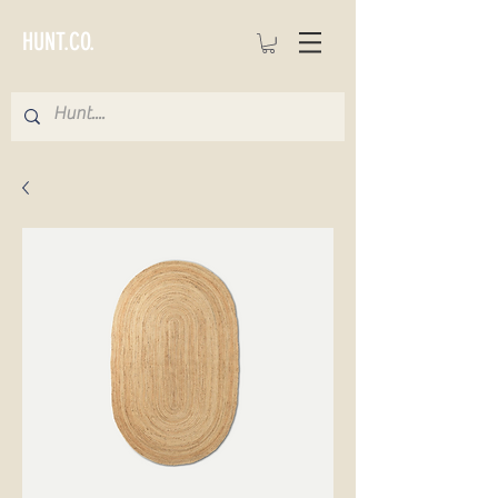
HUNT.CO.