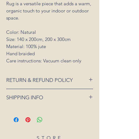
Rug is a versatile piece that adds a warm,
organic touch to your indoor or outdoor
space.
Color: Natural
Size: 140 x 200cm, 200 x 300cm
Material: 100% jute
Hand braided
Care instructions: Vacuum clean only
RETURN & REFUND POLICY
If an item is received damaged or is faulty,
SHIPPING INFO
please notify us as soon as possible and
we will arrange for it to be exchanged or
All orders placed for shipping within
refunded. In the event that the item is sold
Australia will be sent 3-5 days from order
out or unavailable, we will offer a full
date.
refund. Unfortunately, we can not offer a
For all orders under 3kgs we offer a flat
refund or exchange if you simply change
shipping rate of $15.
STORE