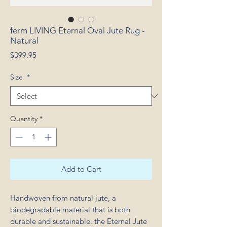
ferm LIVING Eternal Oval Jute Rug -
Natural
Price
$399.95
Size
*
Quantity
*
Add to Cart
Handwoven from natural jute, a
biodegradable material that is both
durable and sustainable, the Eternal Jute