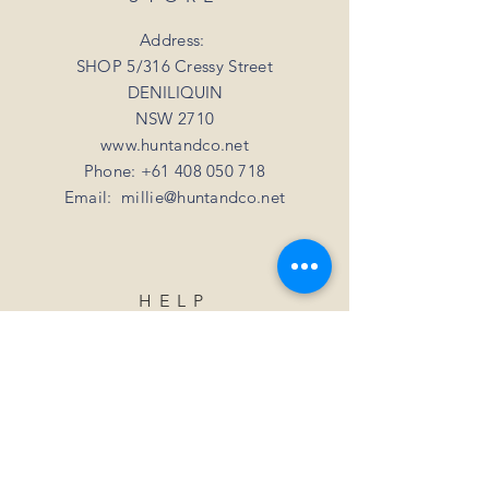
your mind
For all orders over 3kgs we offer a flat
shipping rate of $20.
Address:
SHOP 5/316 Cressy Street
DENILIQUIN
NSW 2710
www.huntandco.net
Phone:
+61 408 050 718
Email:
millie@huntandco.net
HELP
Shipping Returns
Privacy Policy
FAQ
SUBSCRIBE