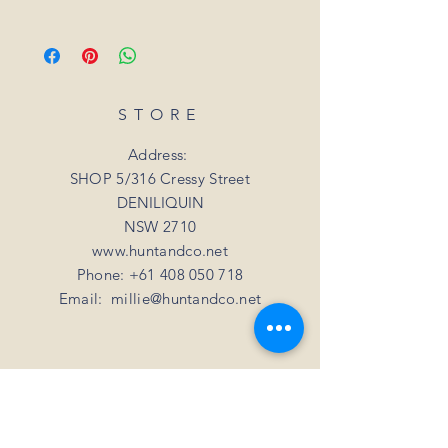
we will arrange for it to be exchanged or
All orders placed for shipping within
refunded. In the event that the item is sold
Australia will be sent 3-5 days from order
out or unavailable, we will offer a full
date.
refund. Unfortunately, we can not offer a
For all orders under 3kgs we offer a flat
refund or exchange if you simply change
shipping rate of $15.
STORE
your mind
For all orders over 3kgs we offer a flat
shipping rate of $20.
Address:
SHOP 5/316 Cressy Street
DENILIQUIN
NSW 2710
www.huntandco.net
Phone:
+61 408 050 718
Email:
millie@huntandco.net
HELP
Shipping Returns