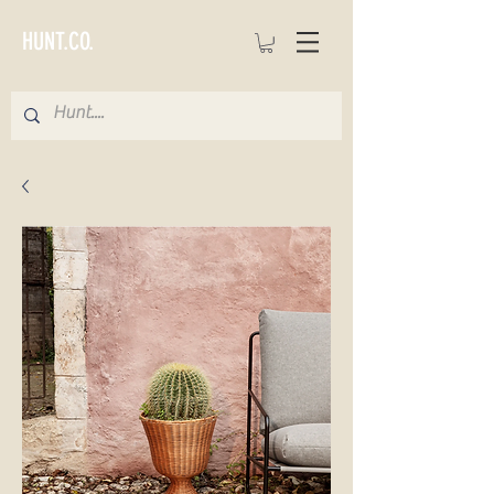
HUNT.CO.