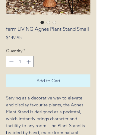
ferm LIVING Agnes Plant Stand Small
Price
$449.95
Quantity
*
Add to Cart
Serving as a decorative way to elevate
and display favourite plants, the Agnes
Plant Stand is designed as a pedestal,
which instantly brings character and
tactility to any room. The Plant Stand is
braided by hand, made from natural