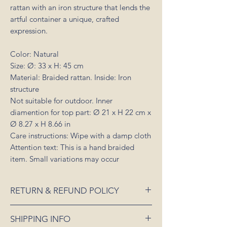
rattan with an iron structure that lends the
artful container a unique, crafted
expression.
Color: Natural
Size: Ø: 33 x H: 45 cm
Material: Braided rattan. Inside: Iron
structure
Not suitable for outdoor. Inner
diamention for top part: Ø 21 x H 22 cm x
Ø 8.27 x H 8.66 in
Care instructions: Wipe with a damp cloth
Attention text: This is a hand braided
item. Small variations may occur
RETURN & REFUND POLICY
If an item is received damaged or is faulty,
SHIPPING INFO
please notify us as soon as possible and