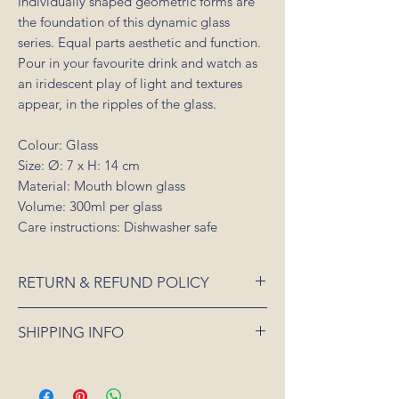
Individually shaped geometric forms are
the foundation of this dynamic glass
series. Equal parts aesthetic and function.
Pour in your favourite drink and watch as
an iridescent play of light and textures
appear, in the ripples of the glass.
Colour: Glass
Size: Ø: 7 x H: 14 cm
Material: Mouth blown glass
Volume: 300ml per glass
Care instructions: Dishwasher safe
RETURN & REFUND POLICY
If an item is received damaged or is faulty,
SHIPPING INFO
please notify us as soon as possible and
we will arrange for it to be exchanged or
All orders placed for shipping within
refunded. In the event that the item is sold
Australia will be sent 3-5 days from order
out or unavailable, we will offer a full