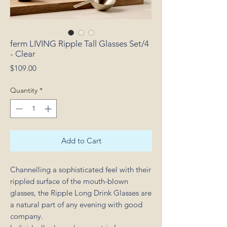
ferm LIVING Ripple Tall Glasses Set/4
- Clear
Price
$109.00
Quantity
*
Add to Cart
Channelling a sophisticated feel with their
rippled surface of the mouth-blown
glasses, the Ripple Long Drink Glasses are
a natural part of any evening with good
company.