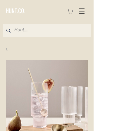
HUNT.CO.