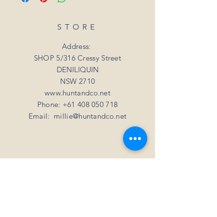
date.
refund. Unfortunately, we can not offer a
For all orders under 3kgs we offer a flat
refund or exchange if you simply change
shipping rate of $15.
STORE
your mind
For all orders over 3kgs we offer a flat
shipping rate of $20.
Address:
SHOP 5/316 Cressy Street
DENILIQUIN
NSW 2710
www.huntandco.net
Phone:
+61 408 050 718
Email:
millie@huntandco.net
HELP
Shipping Returns
Privacy Policy
FAQ