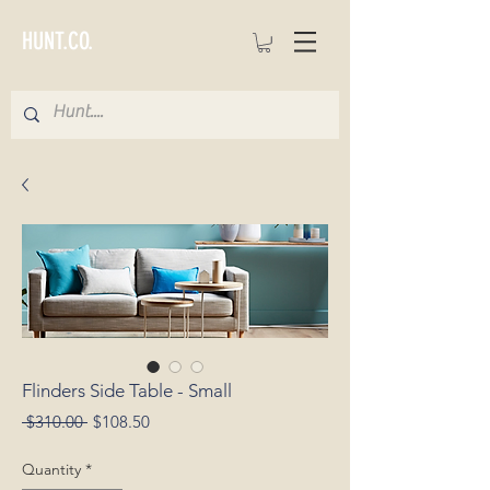
HUNT.CO.
Flinders Side Table - Small
Regular
Sale
 $310.00 
$108.50
Price
Price
Quantity
*