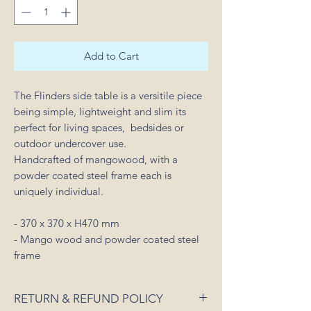
Add to Cart
The Flinders side table is a versitile piece
being simple, lightweight and slim its
perfect for living spaces, bedsides or
outdoor undercover use.
Handcrafted of mangowood, with a
powder coated steel frame each is
uniquely individual.
- 370 x 370 x H470 mm
- Mango wood and powder coated steel
frame
RETURN & REFUND POLICY