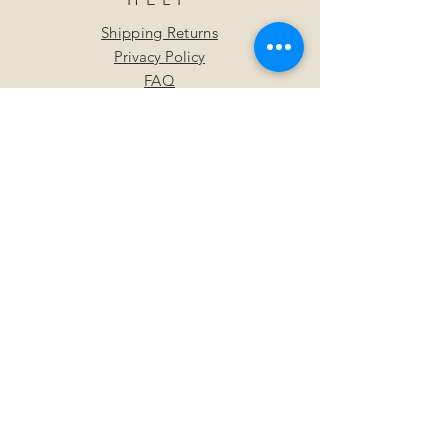
Shipping Returns
Privacy Policy
FAQ
SUBSCRIBE