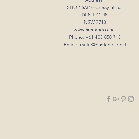
SHOP 5/316 Cressy Street
DENILIQUIN
NSW 2710
www.huntandco.net
Phone: +61 408 050 718
Email:
millie@huntandco.net