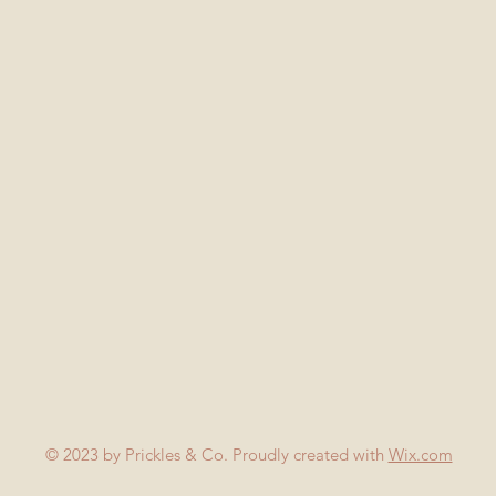
© 2023 by Prickles & Co. Proudly created with
Wix.com