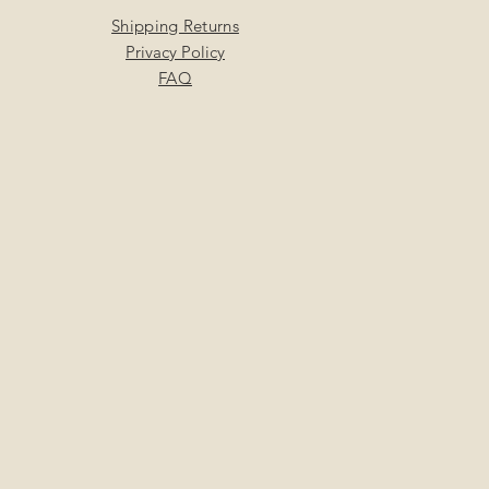
Shipping Returns
Privacy Policy
FAQ