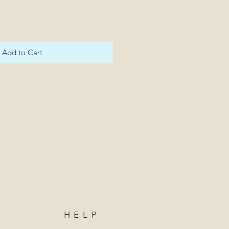
Add to Cart
HELP