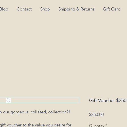
Blog
Contact
Shop
Shipping & Returns
Gift Card
Gift Voucher $250
om our gorgeous, collated, collection?!
Price
$250.00
ift voucher to the value you desire for
Quantity
*