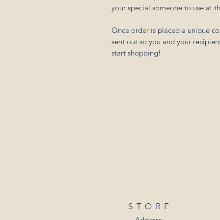
your special someone to use at th
Once order is placed a unique cod
sent out so you and your recipient
start shopping!
STORE
Address: