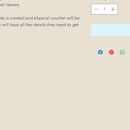
eir leisure.
e is created and physical voucher will be
 will have all the details they need to get