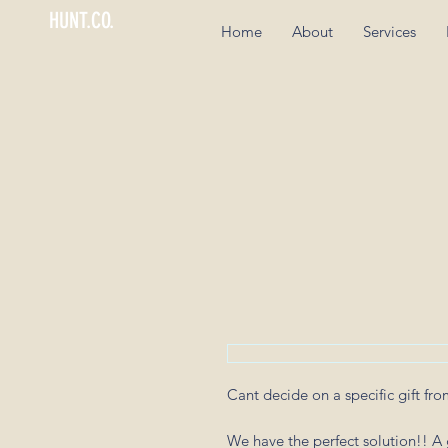
HUNT.CO.
Home
About
Services
Cant decide on a specific gift fr
We have the perfect solution!! A g