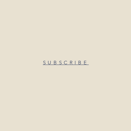
SUBSCRIBE