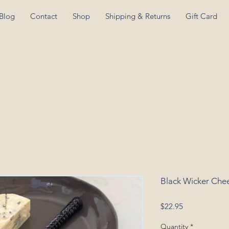
Blog
Contact
Shop
Shipping & Returns
Gift Card
Black Wicker Chee
Price
$22.95
Quantity
*