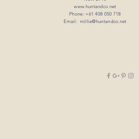
www.huntandco.net
Phone: +61 408 050 718
Email:
millie@huntandco.net