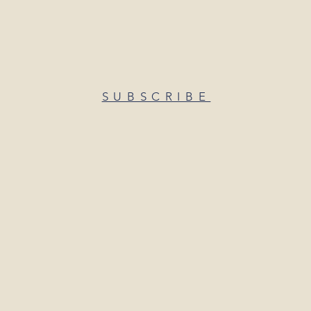
SUBSCRIBE