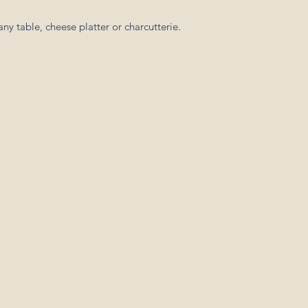
ny table, cheese platter or charcutterie.