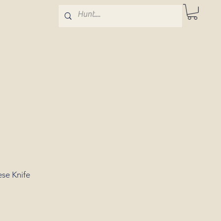
se Knife