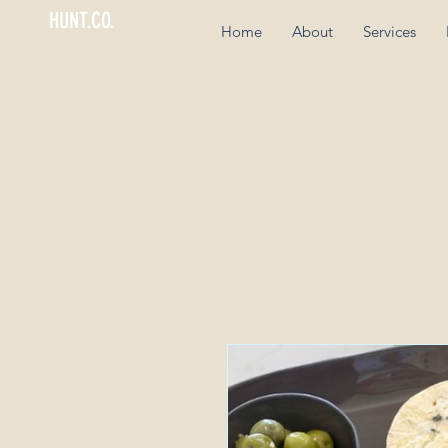
HUNT.CO.
Home
About
Services