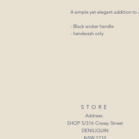
A simple yet elegant addition to a
- Black wicker handle
- handwash only
STORE
Address:
SHOP 5/316 Cressy Street
DENILIQUIN
NSW 2710