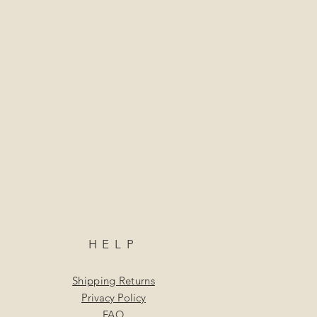
HELP
Shipping Returns
Privacy Policy
FAQ