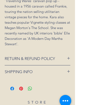
'Travelling Wares' caravan pop up -
housed in a 1956 caravan called Frankie,
touring the nation selling utilitarian
vintage pieces for the home. Kara also
teaches popular Vignette styling classes at
Megan Morton's The School. She was
recently named by UK interiors 'bible' Elle
Decoration as 'A Modern Day Martha
Stewart'.
RETURN & REFUND POLICY
If an item is received damaged or is faulty,
SHIPPING INFO
please notify us as soon as possible and
we will arrange for it to be exchanged or
All orders placed for shipping within
refunded. In the event that the item is sold
Australia will be sent 3-5 days from order
out or unavailable, we will offer a full
date.
refund. Unfortunately, we can not offer a
For all orders under 3kgs we offer a flat
refund or exchange if you simply change
shipping rate of $15.
STORE
your mind