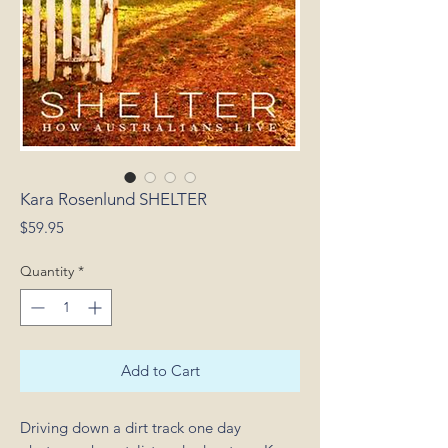
Kara Rosenlund SHELTER
Price
$59.95
Quantity
*
Add to Cart
Driving down a dirt track one day