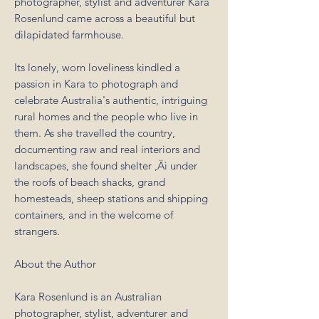
photographer, stylist and adventurer Kara
Rosenlund came across a beautiful but
dilapidated farmhouse.
Its lonely, worn loveliness kindled a
passion in Kara to photograph and
celebrate Australia's authentic, intriguing
rural homes and the people who live in
them. As she travelled the country,
documenting raw and real interiors and
landscapes, she found shelter ‚Äì under
the roofs of beach shacks, grand
homesteads, sheep stations and shipping
containers, and in the welcome of
strangers.
About the Author
Kara Rosenlund is an Australian
photographer, stylist, adventurer and