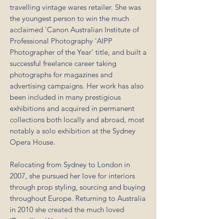
travelling vintage wares retailer. She was
the youngest person to win the much
acclaimed 'Canon Australian Institute of
Professional Photography 'AIPP
Photographer of the Year' title, and built a
successful freelance career taking
photographs for magazines and
advertising campaigns. Her work has also
been included in many prestigious
exhibitions and acquired in permanent
collections both locally and abroad, most
notably a solo exhibition at the Sydney
Opera House.
Relocating from Sydney to London in
2007, she pursued her love for interiors
through prop styling, sourcing and buying
throughout Europe. Returning to Australia
in 2010 she created the much loved