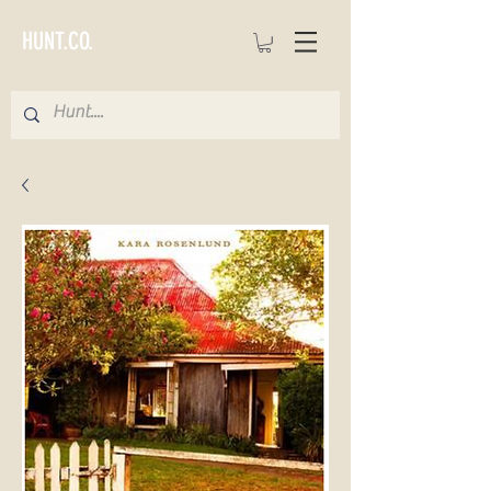
HUNT.CO.