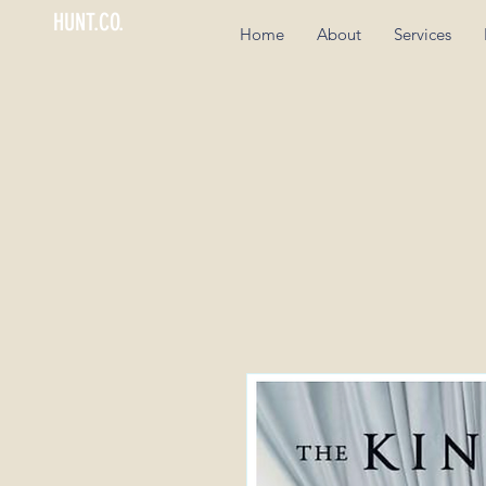
HUNT.CO.
Home
About
Services