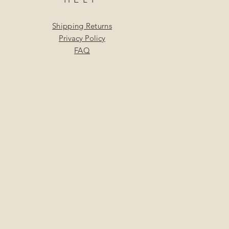
Shipping Returns
Privacy Policy
FAQ