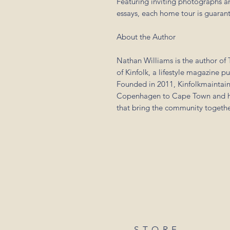
Featuring inviting photographs and
essays, each home tour is guarant
About the Author
Nathan Williams is the author of T
of Kinfolk, a lifestyle magazine p
Founded in 2011, Kinfolkmaintain
Copenhagen to Cape Town and ho
that bring the community togethe
STORE