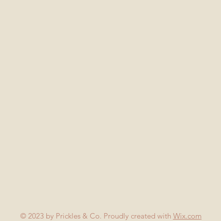
© 2023 by Prickles & Co. Proudly created with
Wix.com