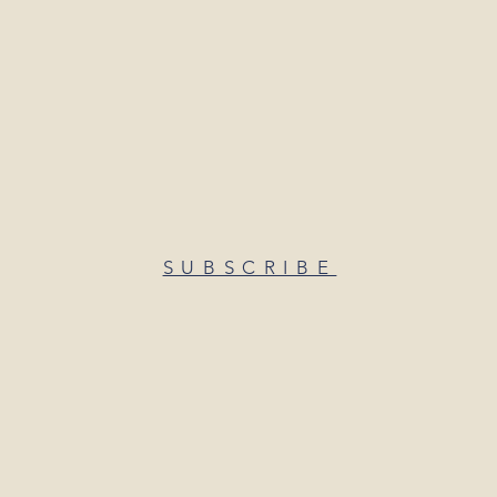
SUBSCRIBE