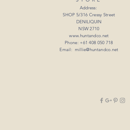
Address:
SHOP 5/316 Cressy Street
DENILIQUIN
NSW 2710
www.huntandco.net
Phone: +61 408 050 718
Email:
millie@huntandco.net