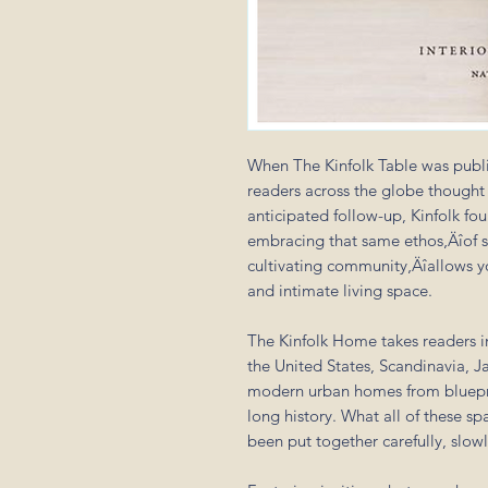
When The Kinfolk Table was publi
readers across the globe thought 
anticipated follow-up, Kinfolk f
embracing that same ethos‚Äîof s
cultivating community‚Äîallows y
and intimate living space.
The Kinfolk Home takes readers 
the United States, Scandinavia, 
modern urban homes from bluepri
long history. What all of these s
been put together carefully, slowl