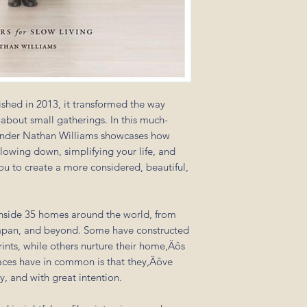
shed in 2013, it transformed the way
about small gatherings. In this much-
ounder Nathan Williams showcases how
lowing down, simplifying your life, and
ou to create a more considered, beautiful,
inside 35 homes around the world, from
Japan, and beyond. Some have constructed
nts, while others nurture their home‚Äôs
paces have in common is that they‚Äôve
y, and with great intention.