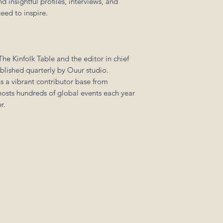
 insightful profiles, interviews, and
eed to inspire.
he Kinfolk Table and the editor in chief
ublished quarterly by Ouur studio.
s a vibrant contributor base from
sts hundreds of global events each year
r.