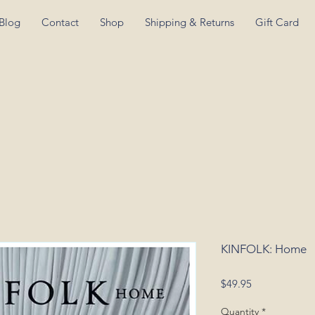
Blog
Contact
Shop
Shipping & Returns
Gift Card
KINFOLK: Home
Price
$49.95
Quantity
*