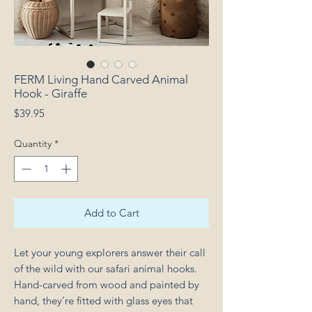
FERM Living Hand Carved Animal
Hook - Giraffe
Price
$39.95
Quantity
*
Add to Cart
Let your young explorers answer their call
of the wild with our safari animal hooks.
Hand-carved from wood and painted by
hand, they’re fitted with glass eyes that