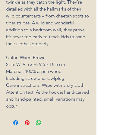
twinkle as they catch the light. They’re
detailed with all the hallmarks of their
wild counterparts – from cheetah spots to
tiger stripes. A wild and wonderful
addition to a bedroom wall, they prove
it’s never too early to teach kids to hang
their clothes properly.
Color: Warm Brown
Size: W: 9.5 x H: 9.5 x D: 5 cm
Material: 100% aspen wood
Including screw and rawlplug
Care instructions: Wipe with a dry cloth
Attention text: As the hook is hand-carved
and hand-painted, small variations may
occur