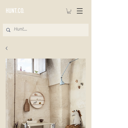
HUNT.CO.