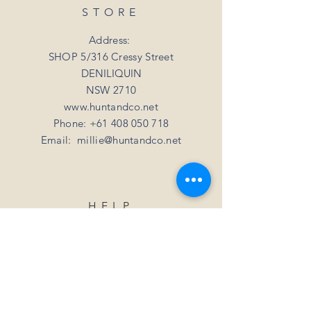
STORE
Address:
SHOP 5/316 Cressy Street
DENILIQUIN
NSW 2710
www.huntandco.net
Phone:
+61 408 050 718
Email:
millie@huntandco.net
HELP
Shipping Returns
Privacy Policy
FAQ