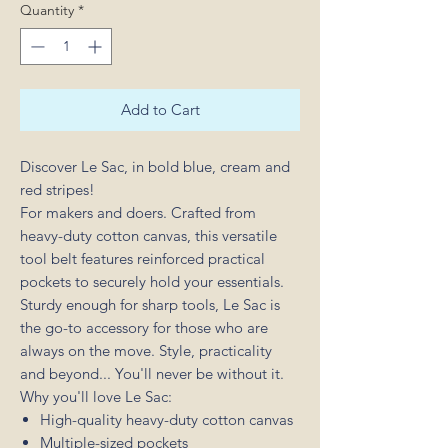
Quantity
*
Add to Cart
Discover Le Sac, in bold blue, cream and
red stripes!
For makers and doers. Crafted from
heavy-duty cotton canvas, this versatile
tool belt features reinforced practical
pockets to securely hold your essentials.
Sturdy enough for sharp tools, Le Sac is
the go-to accessory for those who are
always on the move. Style, practicality
and beyond... You'll never be without it.
Why you'll love Le Sac:
High-quality heavy-duty cotton canvas
Multiple-sized pockets