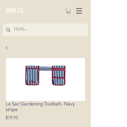
HUNT.CO.
Le Sac Gardening Toolbelt- Navy
stripe
Price
$79.95