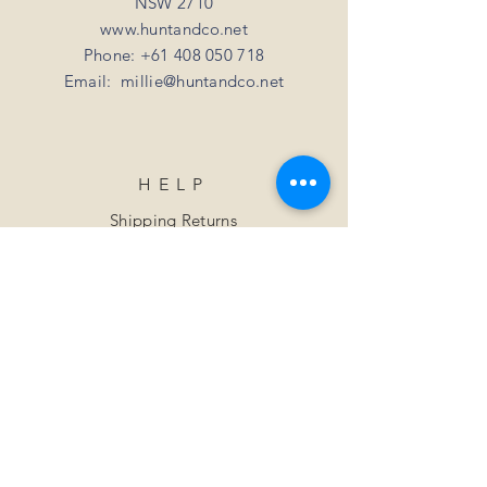
NSW 2710
www.huntandco.net
Phone:
+61 408 050 718
Email:
millie@huntandco.net
HELP
Shipping Returns
Privacy Policy
FAQ
SUBSCRIBE