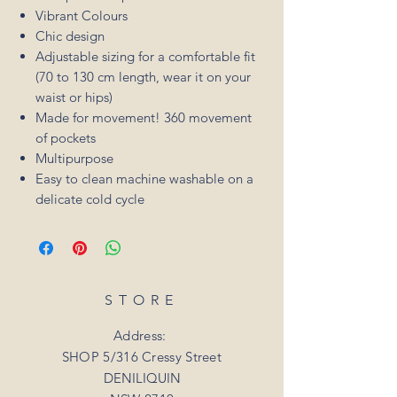
Vibrant Colours
Chic design
Adjustable sizing for a comfortable fit
(70 to 130 cm length, wear it on your
waist or hips)
Made for movement! 360 movement
of pockets
Multipurpose
Easy to clean machine washable on a
delicate cold cycle
STORE
Address:
SHOP 5/316 Cressy Street
DENILIQUIN