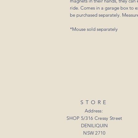
magnets in their hands, they can 
ride. Comes in a garage box to ex
be purchased separately. Measure
*Mouse sold separately
STORE
Address:
SHOP 5/316 Cressy Street
DENILIQUIN
NSW 2710