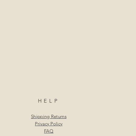
HELP
Shipping Returns
Privacy Policy
FAQ