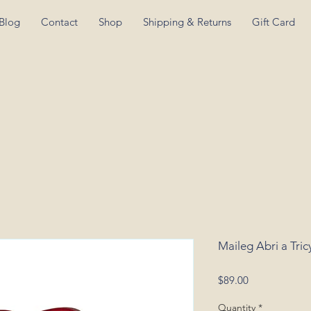
Blog
Contact
Shop
Shipping & Returns
Gift Card
Maileg Abri a Tri
Price
$89.00
Quantity
*