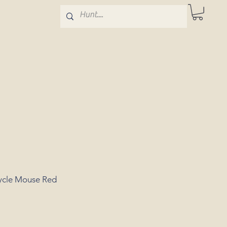
cycle Mouse Red