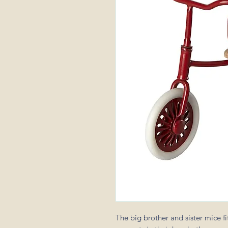
The big brother and sister mice fit