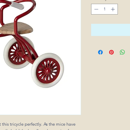
 this tricycle perfectly. As the mice have