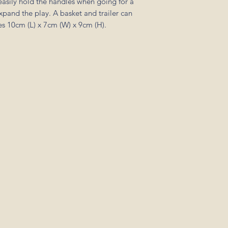
easily hold the handles when going for a
pand the play. A basket and trailer can
s 10cm (L) x 7cm (W) x 9cm (H).