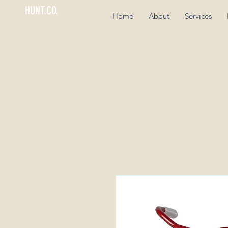
HUNT.CO.
Home
About
Services