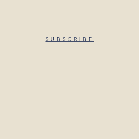
SUBSCRIBE