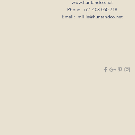
www.huntandco.net
Phone: +61 408 050 718
Email:
millie@huntandco.net