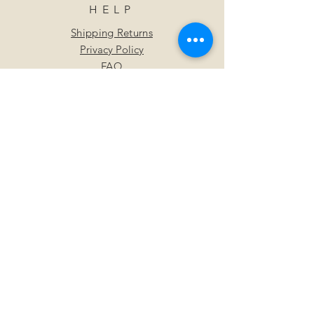
HELP
Shipping Returns
Privacy Policy
FAQ
SUBSCRIBE