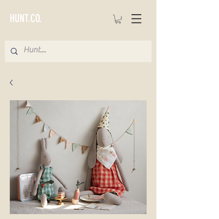
HUNT.CO.