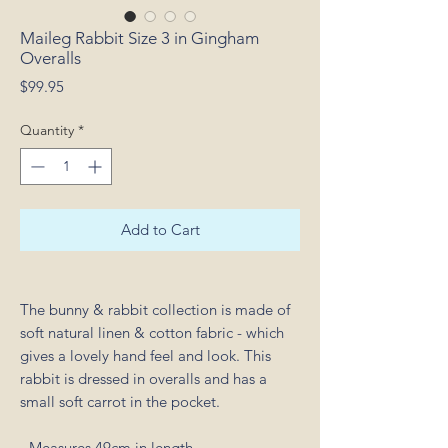
Maileg Rabbit Size 3 in Gingham
Overalls
Price
$99.95
Quantity
*
Add to Cart
The bunny & rabbit collection is made of
soft natural linen & cotton fabric - which
gives a lovely hand feel and look. This
rabbit is dressed in overalls and has a
small soft carrot in the pocket.
- Measures 49cm in length.