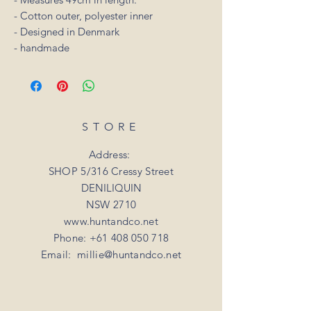
- Cotton outer, polyester inner
- Designed in Denmark
- handmade
STORE
Address:
SHOP 5/316 Cressy Street
DENILIQUIN
NSW 2710
www.huntandco.net
Phone:
+61 408 050 718
Email:
millie@huntandco.net