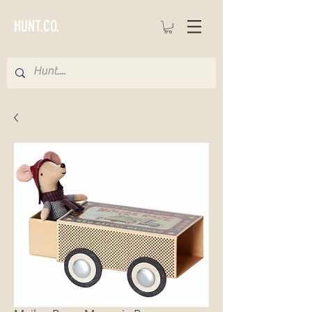
HUNT.CO.