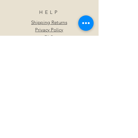
HELP
Shipping Returns
Privacy Policy
FAQ
SUBSCRIBE