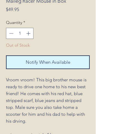
Maileg Racer Mouse in Box
Price
$49.95
Quantity
*
Out of Stock
Notify When Available
Vroom vroom! This big brother mouse is
ready to drive one home to his new best
friend! He comes with his red hat, blue
stripped scarf, blue jeans and stripped
top. Male sure you also take home a
scooter for him and his dad to help with
his drving.