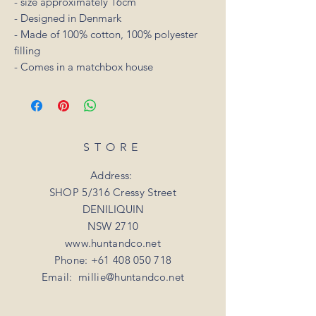
- size approximately 16cm
- Designed in Denmark
- Made of 100% cotton, 100% polyester
filling
- Comes in a matchbox house
STORE
Address:
SHOP 5/316 Cressy Street
DENILIQUIN
NSW 2710
www.huntandco.net
Phone:
+61 408 050 718
Email:
millie@huntandco.net