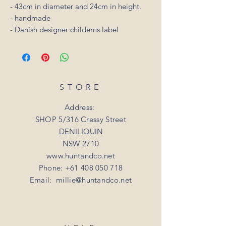
- 43cm in diameter and 24cm in height.
- handmade
- Danish designer childerns label
STORE
Address:
SHOP 5/316 Cressy Street
DENILIQUIN
NSW 2710
www.huntandco.net
Phone:
+61 408 050 718
Email:
millie@huntandco.net