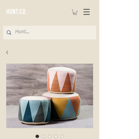
HUNT.CO.