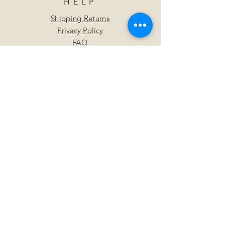
HELP
Shipping Returns
Privacy Policy
FAQ
SUBSCRIBE