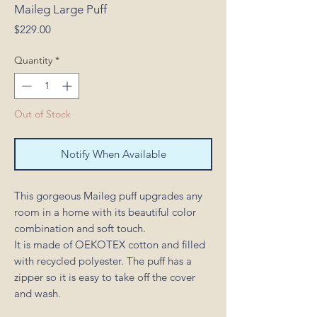
Maileg Large Puff
Price
$229.00
Quantity
*
Out of Stock
Notify When Available
This gorgeous Maileg puff upgrades any
room in a home with its beautiful color
combination and soft touch.
It is made of OEKOTEX cotton and filled
with recycled polyester. The puff has a
zipper so it is easy to take off the cover
and wash.