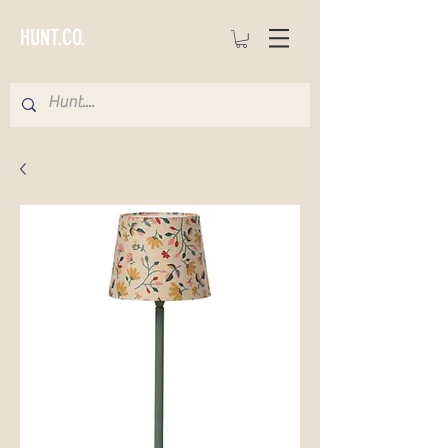
HUNT.CO.