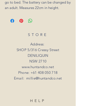
go to bed. The battery can be changed by
an adult. Measures 22cm in height.
STORE
Address:
SHOP 5/316 Cressy Street
DENILIQUIN
NSW 2710
www.huntandco.net
Phone:
+61 408 050 718
Email:
millie@huntandco.net
HELP