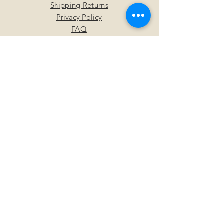
Shipping Returns
Privacy Policy
FAQ
SUBSCRIBE