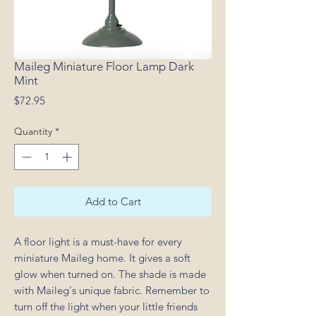
Maileg Miniature Floor Lamp Dark
Mint
Price
$72.95
Quantity
*
Add to Cart
A floor light is a must-have for every
miniature Maileg home. It gives a soft
glow when turned on. The shade is made
with Maileg's unique fabric. Remember to
turn off the light when your little friends