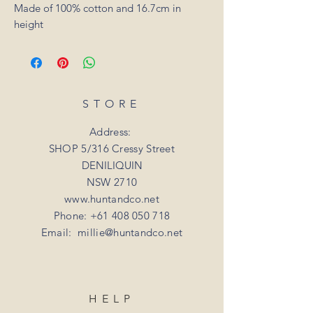
Made of 100% cotton and 16.7cm in
height
STORE
Address:
SHOP 5/316 Cressy Street
DENILIQUIN
NSW 2710
www.huntandco.net
Phone:
+61 408 050 718
Email:
millie@huntandco.net
HELP