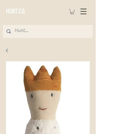
HUNT.CO.