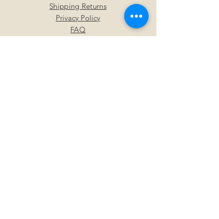
Shipping Returns
Privacy Policy
FAQ
SUBSCRIBE