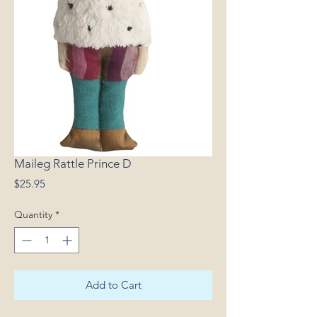
Maileg Rattle Prince D
Price
$25.95
Quantity
*
Add to Cart