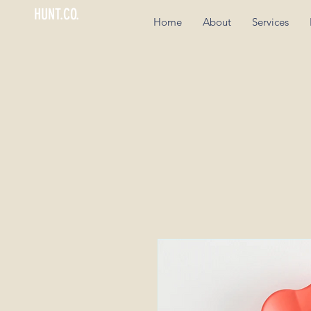
HUNT.CO.
Home
About
Services