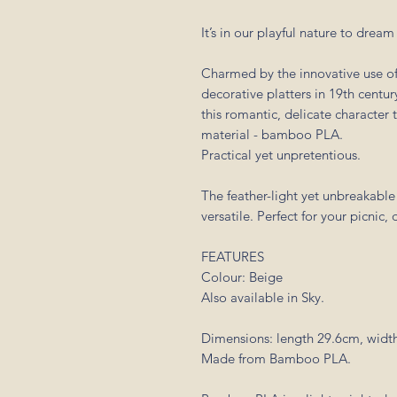
It’s in our playful nature to drea
Charmed by the innovative use of
decorative platters in 19th centu
this romantic, delicate characte
material - bamboo PLA.
Practical yet unpretentious.
The feather-light yet unbreakable 
versatile. Perfect for your picnic,
FEATURES
Colour: Beige
Also available in Sky.
Dimensions: length 29.6cm, width
Made from Bamboo PLA.