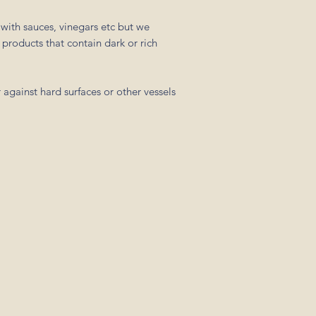
with sauces, vinegars etc but we
products that contain dark or rich
 against hard surfaces or other vessels