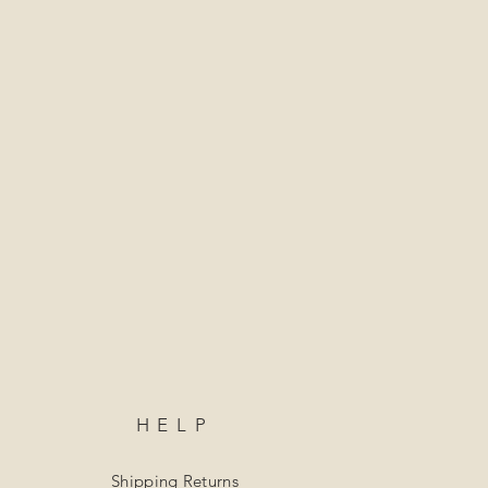
HELP
Shipping Returns