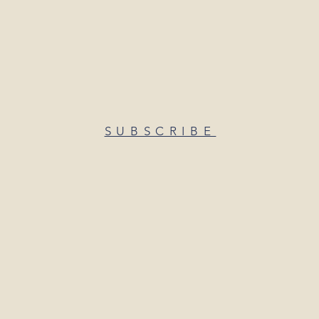
SUBSCRIBE