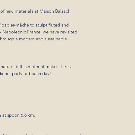
m of new materials at Maison Balzac!
 papier-mâché to sculpt fluted and
ry Napoleonic France, we have revisited
r through a modern and sustainable
nature of this material makes it très
 dinner party or beach day!
 at spoon 6.6 cm.