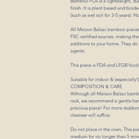
Bamboo PLA is a lightweight, dur
finish. It is plant based and biod
(such as wet soil for 3-5 years). 
All Maison Balzac bamboo piece
FSC certified sources, making th
additions to your home. They do n
agents.
This piece is FDA and LFGB food s
Suitable for indoor & (especially!
COMPOSITION & CARE
Although all Maison Balzac bamb
rack, we recommend a gentle hand
precious piece! For more stubborn
cleanser will suffice.
Do not place in the oven. This pi
medium for no longer than 5 min