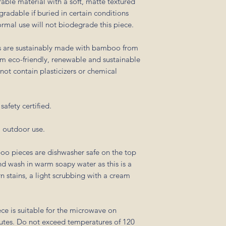
able material with a soft, matte textured
egradable if buried in certain conditions
Normal use will not biodegrade this piece.
s are sustainably made with bamboo from
em eco-friendly, renewable and sustainable
ot contain plasticizers or chemical
afety certified.
) outdoor use.
oo pieces are dishwasher safe on the top
 wash in warm soapy water as this is a
 stains, a light scrubbing with a cream
ece is suitable for the microwave on
utes. Do not exceed temperatures of 120