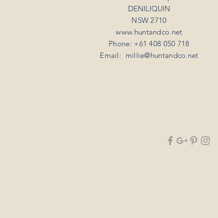
DENILIQUIN
NSW 2710
www.huntandco.net
Phone: +61 408 050 718
Email:
millie@huntandco.net