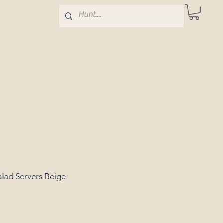
alad Servers Beige