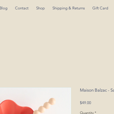
Blog
Contact
Shop
Shipping & Returns
Gift Card
Maison Balzac - S
Price
$49.00
Quantity
*