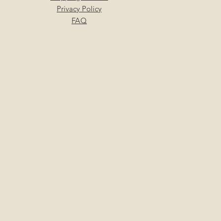
Privacy Policy
FAQ