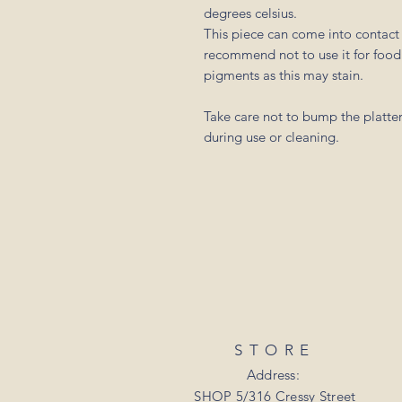
degrees celsius.
This piece can come into contact 
recommend not to use it for food 
pigments as this may stain.
Take care not to bump the platter
during use or cleaning.
STORE
Address:
SHOP 5/316 Cressy Street