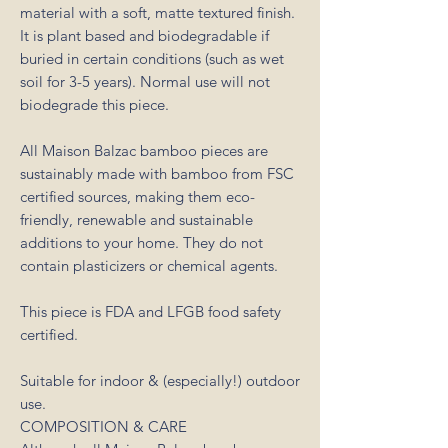
material with a soft, matte textured finish.
It is plant based and biodegradable if
buried in certain conditions (such as wet
soil for 3-5 years). Normal use will not
biodegrade this piece.
All Maison Balzac bamboo pieces are
sustainably made with bamboo from FSC
certified sources, making them eco-
friendly, renewable and sustainable
additions to your home. They do not
contain plasticizers or chemical agents.
This piece is FDA and LFGB food safety
certified.
Suitable for indoor & (especially!) outdoor
use.
COMPOSITION & CARE