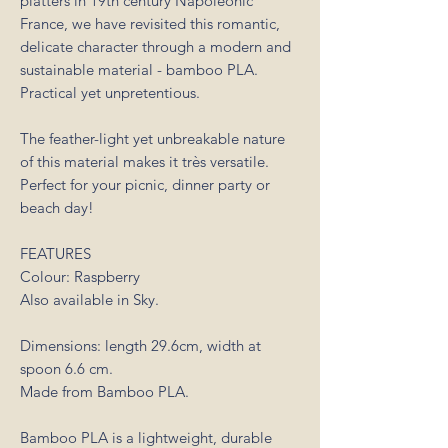
platters in 19th century Napoleonic
France, we have revisited this romantic,
delicate character through a modern and
sustainable material - bamboo PLA.
Practical yet unpretentious.
The feather-light yet unbreakable nature
of this material makes it très versatile.
Perfect for your picnic, dinner party or
beach day!
FEATURES
Colour: Raspberry
Also available in Sky.
Dimensions: length 29.6cm, width at
spoon 6.6 cm.
Made from Bamboo PLA.
Bamboo PLA is a lightweight, durable