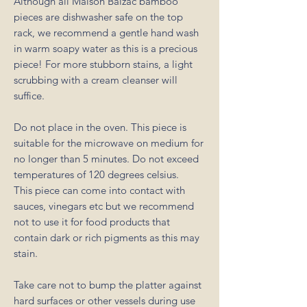
Although all Maison Balzac bamboo
pieces are dishwasher safe on the top
rack, we recommend a gentle hand wash
in warm soapy water as this is a precious
piece! For more stubborn stains, a light
scrubbing with a cream cleanser will
suffice.
Do not place in the oven. This piece is
suitable for the microwave on medium for
no longer than 5 minutes. Do not exceed
temperatures of 120 degrees celsius.
This piece can come into contact with
sauces, vinegars etc but we recommend
not to use it for food products that
contain dark or rich pigments as this may
stain.
Take care not to bump the platter against
hard surfaces or other vessels during use