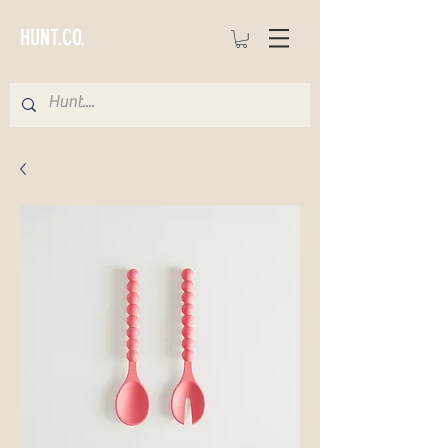
HUNT.CO.