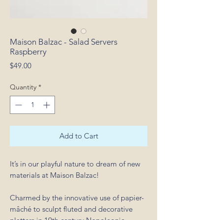
Maison Balzac - Salad Servers
Raspberry
Price
$49.00
Quantity
*
Add to Cart
It’s in our playful nature to dream of new
materials at Maison Balzac!
Charmed by the innovative use of papier-
mâché to sculpt fluted and decorative