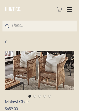
HUNT.CO.
Malawi Chair
Price
$659.00