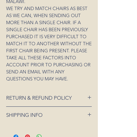
MALAWI.
WE TRY AND MATCH CHAIRS AS BEST
AS WE CAN, WHEN SENDING OUT
MORE THAN A SINGLE CHAIR. IF A
SINGLE CHAIR HAS BEEN PREVIOUSLY
PURCHASED IT IS VERY DIFFICULT TO
MATCH IT TO ANOTHER WITHOUT THE
FIRST CHAIR BEING PRESENT. PLEASE
TAKE ALL THESE FACTORS INTO
ACCOUNT PRIOR TO PURCHASING OR
SEND AN EMAIL WITH ANY
QUESTIONS YOU MAY HAVE.
RETURN & REFUND POLICY
If an item is received damaged or is faulty,
SHIPPING INFO
please notify us as soon as possible and
we will arrange for it to be exchanged or
All orders placed for shipping within
refunded. In the event that the item is sold
Australia will be sent 3-5 days from order
out or unavailable, we will offer a full