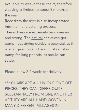
available to weave these chairs, therefore
weaving is limited to about 8 months of
the year.
Reed from the river is also incorporated
into the manufacturing process.
These chairs are extremely hard wearing
and strong. The
natural
chairs can get
damp– but drying quickly is essential, as it
is an organic product and must not stay
damp for long periods, as mould can
settle.
Please allow 2-4 weeks for delivery
*** CHAIRS ARE ALL UNIQUE ONE OFF
PIECES. THEY CAN DIFFER QUITE
SUBSTANTIALLY FROM ONE ANOTHER
AS THEY ARE ALL HAND WOVEN IN
MANY DIFFERENT VILLAGES IN