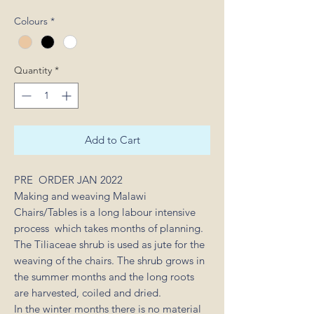
Colours
*
Quantity
*
Add to Cart
PRE ORDER JAN 2022
Making and weaving Malawi
Chairs/Tables is a long labour intensive
process which takes months of planning.
The Tiliaceae shrub is used as jute for the
weaving of the chairs. The shrub grows in
the summer months and the long roots
are harvested, coiled and dried.
In the winter months there is no material