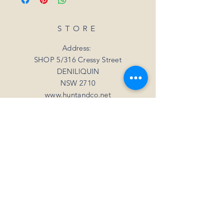
date.
refund. Unfortunately, we can not offer a
For all orders under 3kgs we offer a flat
refund or exchange if you simply change
shipping rate of $15.
STORE
your mind
For all orders over 3kgs we offer a flat
shipping rate of $20.
Address:
SHOP 5/316 Cressy Street
DENILIQUIN
NSW 2710
www.huntandco.net
Phone:
+61 408 050 718
Email:
millie@huntandco.net
HELP
Shipping Returns
Privacy Policy
FAQ