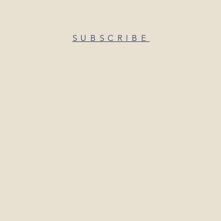
SUBSCRIBE