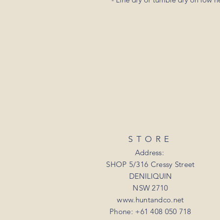
STORE
Address:
SHOP 5/316 Cressy Street
DENILIQUIN
NSW 2710
www.huntandco.net
Phone: +61 408 050 718