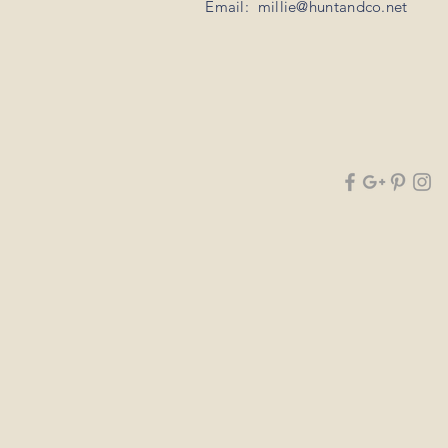
Email:
millie@huntandco.net