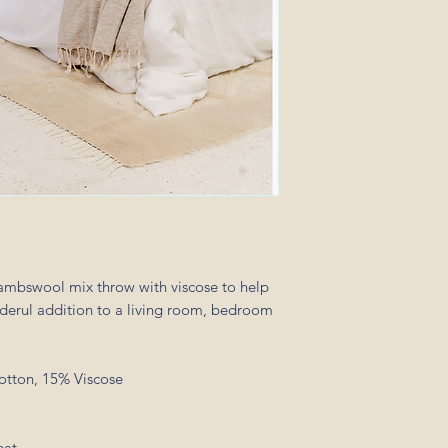
ambswool mix throw with viscose to help
derul addition to a living room, bedroom
otton, 15% Viscose
eat