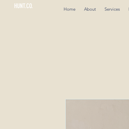
HUNT.CO.
Home
About
Services