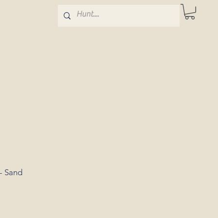
- Sand