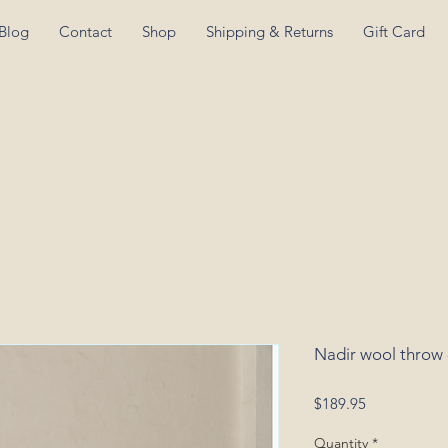
Blog
Contact
Shop
Shipping & Returns
Gift Card
Nadir wool throw 
Price
$189.95
Quantity
*