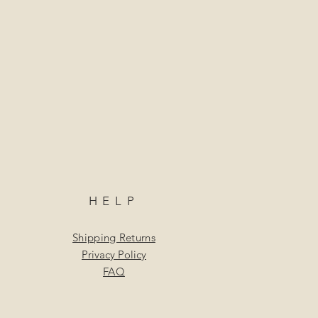
HELP
Shipping Returns
Privacy Policy
FAQ