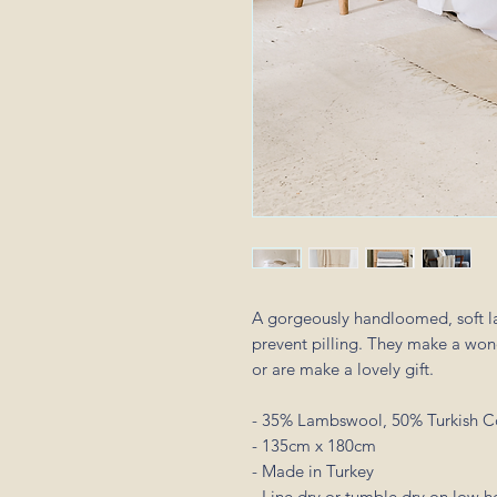
A gorgeously handloomed, soft l
prevent pilling. They make a won
or are make a lovely gift.
- 35% Lambswool, 50% Turkish C
- 135cm x 180cm
- Made in Turkey
- Line dry or tumble dry on low h