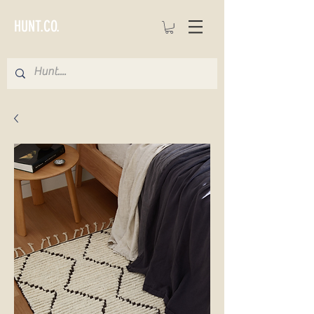
HUNT.CO.