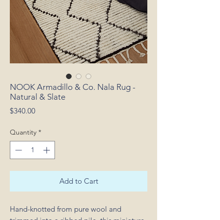
NOOK Armadillo & Co. Nala Rug -
Natural & Slate
Price
$340.00
Quantity
*
Add to Cart
Hand-knotted from pure wool and