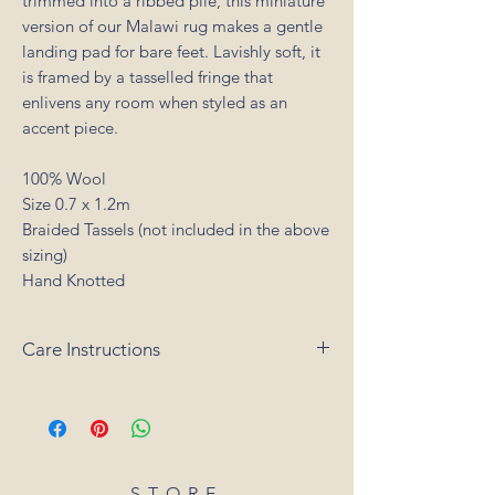
trimmed into a ribbed pile, this miniature
version of our Malawi rug makes a gentle
landing pad for bare feet. Lavishly soft, it
is framed by a tasselled fringe that
enlivens any room when styled as an
accent piece.
100% Wool
Size 0.7 x 1.2m
Braided Tassels (not included in the above
sizing)
Hand Knotted
Care Instructions
Vacuum your rug regularly as shedding of
loose fibres will occur with a new rug (do
not use a rotating or brush head on the
vacuum cleaner). Promptly clean spills by
blotting with a clean, undyed cloth. Do
STORE