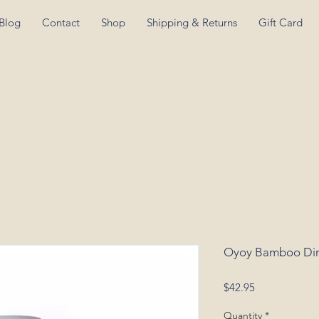
Blog
Contact
Shop
Shipping & Returns
Gift Card
Oyoy Bamboo Din
Price
$42.95
Quantity
*