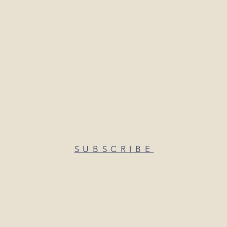
SUBSCRIBE