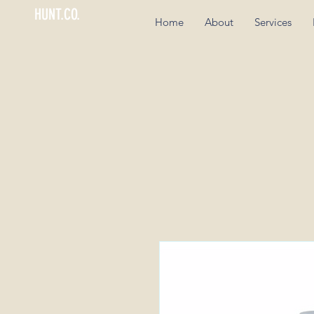
HUNT.CO.
Home
About
Services