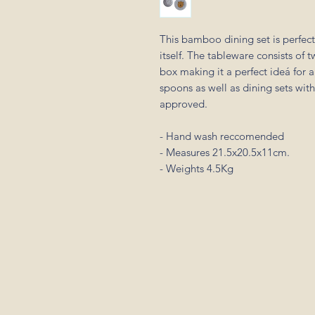
This bamboo dining set is perfect
itself. The tableware consists of 
box making it a perfect ideá for a
spoons as well as dining sets wit
approved.
- Hand wash reccomended
- Measures 21.5x20.5x11cm.
- Weights 4.5Kg