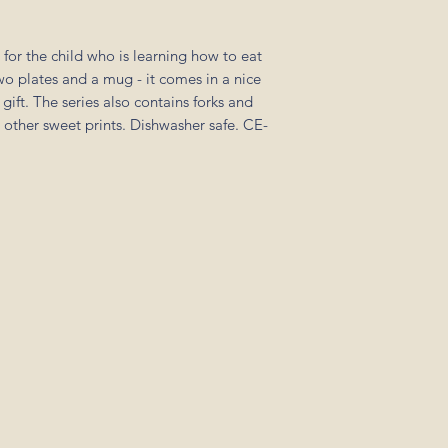
 for the child who is learning how to eat
two plates and a mug - it comes in a nice
 gift. The series also contains forks and
h other sweet prints. Dishwasher safe. CE-