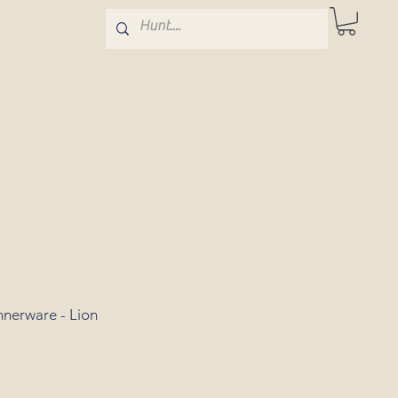
nerware - Lion