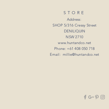
STORE
Address:
SHOP 5/316 Cressy Street
DENILIQUIN
NSW 2710
www.huntandco.net
Phone: +61 408 050 718
Email:
millie@huntandco.net