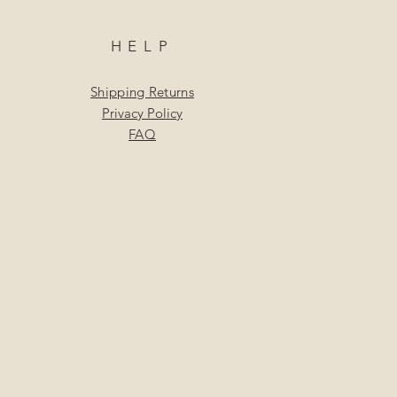
HELP
Shipping Returns
Privacy Policy
FAQ