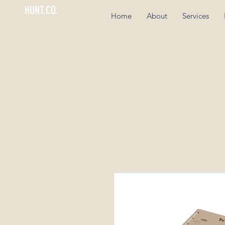
HUNT.CO.
Home
About
Services