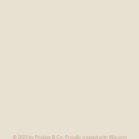
© 2023 by Prickles & Co. Proudly created with
Wix.com