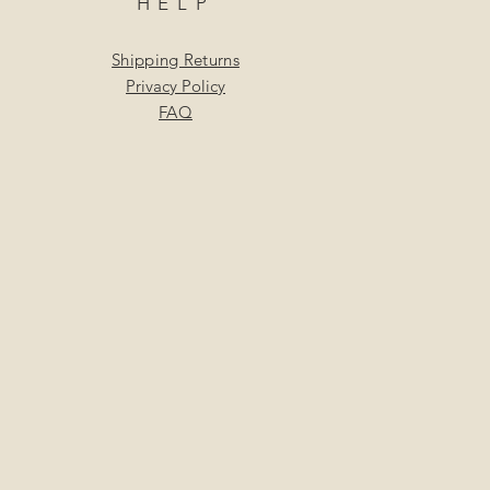
HELP
Shipping Returns
Privacy Policy
FAQ