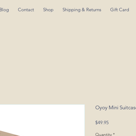
Blog
Contact
Shop
Shipping & Returns
Gift Card
Oyoy Mini Suitcas
Price
$49.95
Quantity
*