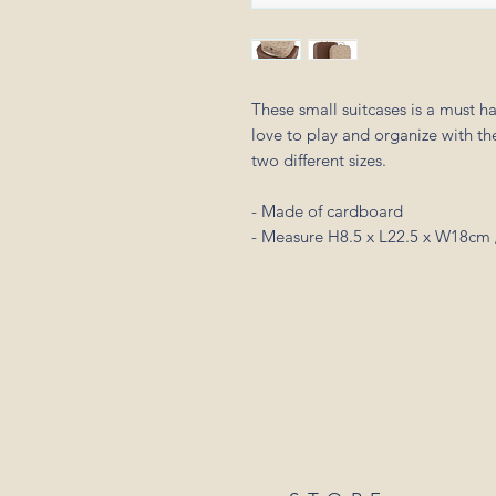
These small suitcases is a must ha
love to play and organize with the
two different sizes.
- Made of cardboard
- Measure H8.5 x L22.5 x W18cm 