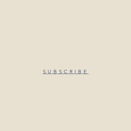
SUBSCRIBE