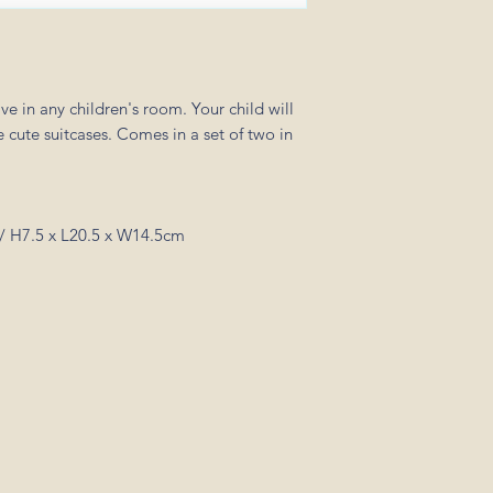
ve in any children's room. Your child will
 cute suitcases. Comes in a set of two in
/ H7.5 x L20.5 x W14.5cm