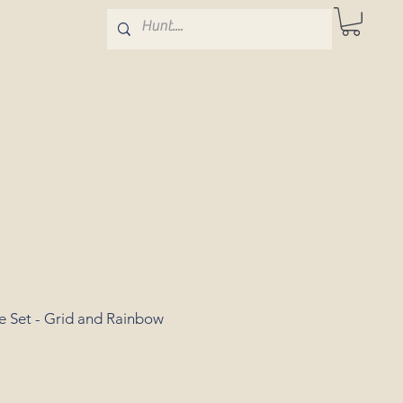
e Set - Grid and Rainbow