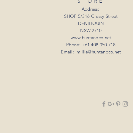
STORE
Address:
SHOP 5/316 Cressy Street
DENILIQUIN
NSW 2710
www.huntandco.net
Phone: +61 408 050 718
Email:
millie@huntandco.net