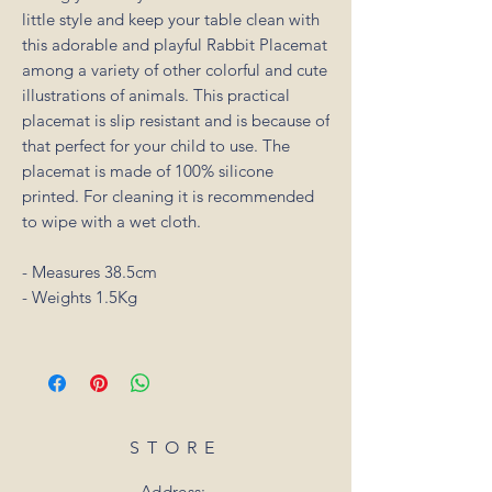
little style and keep your table clean with
this adorable and playful Rabbit Placemat
among a variety of other colorful and cute
illustrations of animals. This practical
placemat is slip resistant and is because of
that perfect for your child to use. The
placemat is made of 100% silicone
printed. For cleaning it is recommended
to wipe with a wet cloth.
- Measures 38.5cm
- Weights 1.5Kg
STORE
Address: