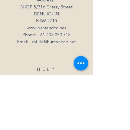
SHOP 5/316 Cressy Street
DENILIQUIN
NSW 2710
www.huntandco.net
Phone:
+61 408 050 718
Email:
millie@huntandco.net
HELP
Shipping Returns
Privacy Policy
FAQ
SUBSCRIBE