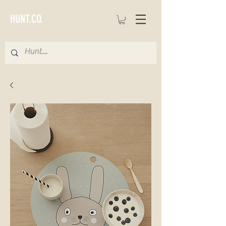
HUNT.CO.