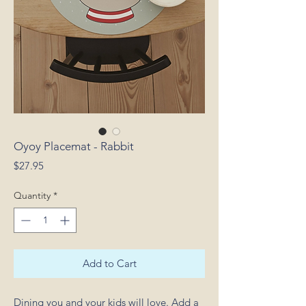
Oyoy Placemat - Rabbit
Price
$27.95
Quantity
*
Add to Cart
Dining you and your kids will love. Add a