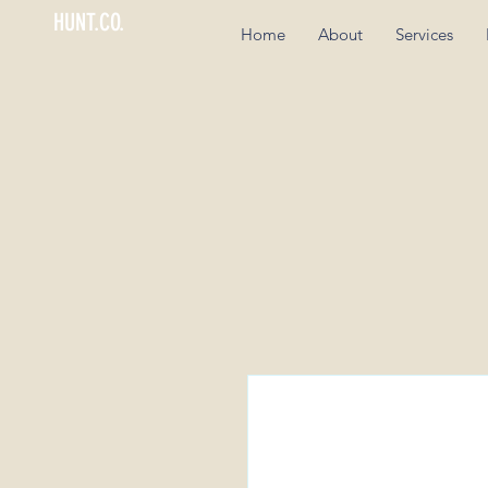
HUNT.CO.
Home
About
Services