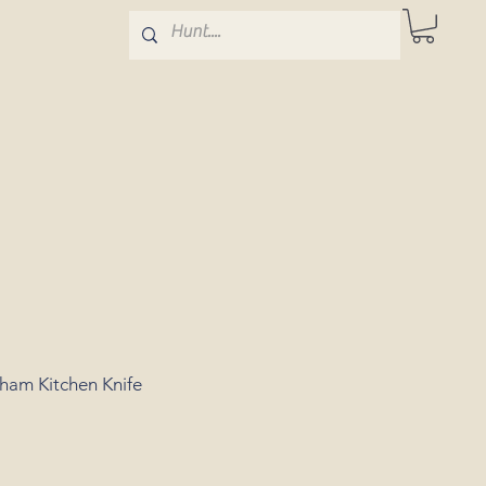
gham Kitchen Knife