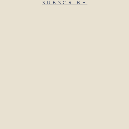
SUBSCRIBE