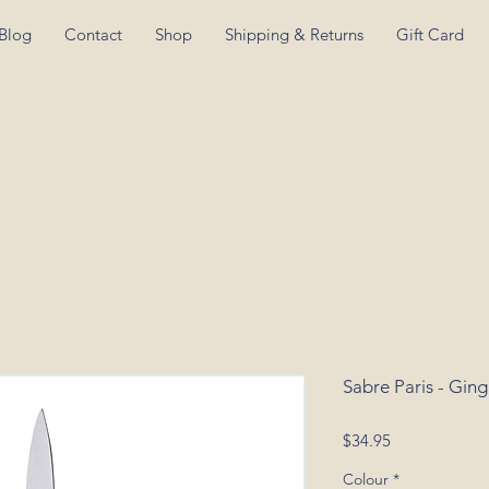
Blog
Contact
Shop
Shipping & Returns
Gift Card
Sabre Paris - Gin
Price
$34.95
Colour
*