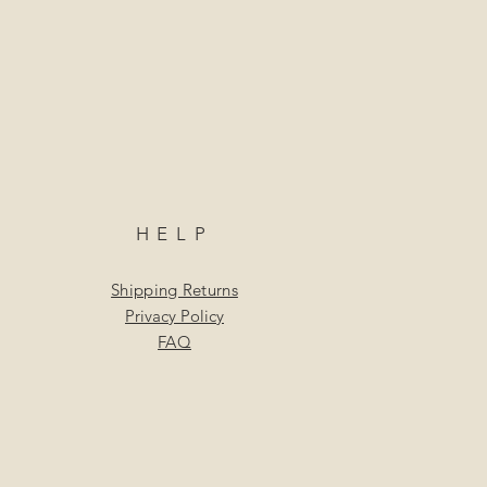
HELP
Shipping Returns
Privacy Policy
FAQ