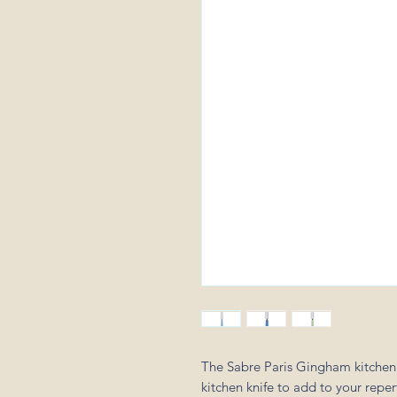
The Sabre Paris Gingham kitchen kn
kitchen knife to add to your reper