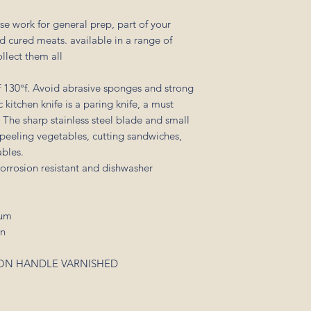
se work for general prep, part of your
d cured meats. available in a range of
ollect them all
 130°f. Avoid abrasive sponges and strong
kitchen knife is a paring knife, a must
. The sharp stainless steel blade and small
r peeling vegetables, cutting sandwiches,
ables.
corrosion resistant and dishwasher
mum
en
YLON HANDLE VARNISHED