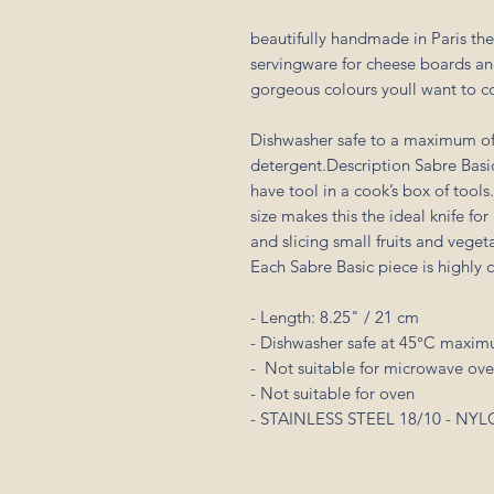
beautifully handmade in Paris the
servingware for cheese boards an
gorgeous colours youll want to c
Dishwasher safe to a maximum of
detergent.Description Sabre Basic 
have tool in a cook’s box of tools
size makes this the ideal knife fo
and slicing small fruits and veget
Each Sabre Basic piece is highly 
- Length: 8.25" / 21 cm
- Dishwasher safe at 45°C maxi
- Not suitable for microwave ov
- Not suitable for oven
- STAINLESS STEEL 18/10 - N