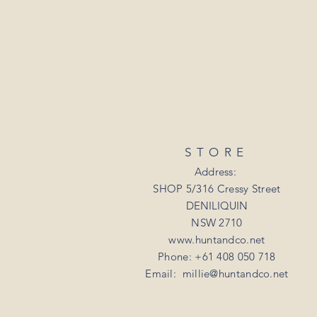
STORE
Address:
SHOP 5/316 Cressy Street
DENILIQUIN
NSW 2710
www.huntandco.net
Phone: +61 408 050 718
Email:
millie@huntandco.net