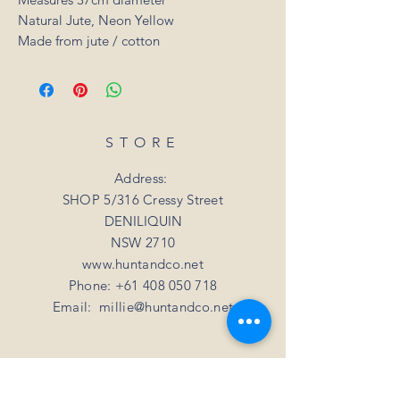
Natural Jute, Neon Yellow
Made from jute / cotton
STORE
Address:
SHOP 5/316 Cressy Street
DENILIQUIN
NSW 2710
www.huntandco.net
Phone:
+61 408 050 718
Email:
millie@huntandco.net
HELP