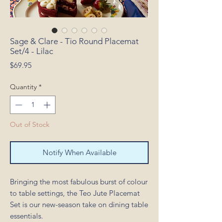
Sage & Clare - Tio Round Placemat
Set/4 - Lilac
Price
$69.95
Quantity
*
Out of Stock
Notify When Available
Bringing the most fabulous burst of colour
to table settings, the Teo Jute Placemat
Set is our new-season take on dining table
essentials.