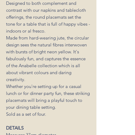
Designed to both complement and
contrast with our napkins and tablecloth
offerings, the round placemats set the
tone for a table that is full of happy vibes -
indoors or al fresco.
Made from hard-wearing jute, the circular
design sees the natural fibres interwoven
with bursts of bright neon yellow. It's
fabulously fun, and captures the essence
of the Anabelle collection which is all
about vibrant colours and daring
creativity.
Whether you're setting up for a casual
lunch or for dinner party fun, these striking
placemats will bring a playful touch to
your dining table setting.
Sold as a set of four.
DETAILS
Measures 37cm diameter