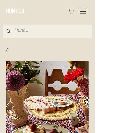
HUNT.CO.