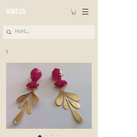
HUNT.CO.