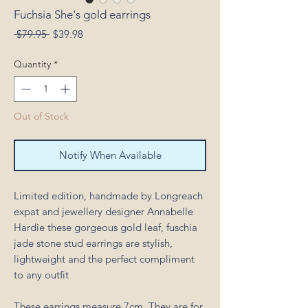
Fuchsia She's gold earrings
Regular
Sale
 $79.95 
$39.98
Price
Price
Quantity
*
Out of Stock
Notify When Available
Limited edition, handmade by Longreach
expat and jewellery designer Annabelle
Hardie these gorgeous gold leaf, fuschia
jade stone stud earrings are stylish,
lightweight and the perfect compliment
to any outfit
These earrings measure 7cm. They are for