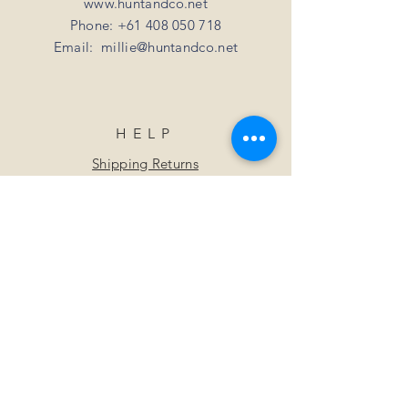
www.huntandco.net
Phone:
+61 408 050 718
Email:
millie@huntandco.net
HELP
Shipping Returns
Privacy Policy
FAQ
SUBSCRIBE