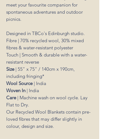
meet your favourite companion for
spontaneous adventures and outdoor
picnics.
Designed in TBCo's Edinburgh studio.
Fibre | 70% recycled wool, 30% mixed
fibres & water-resistant polyester
Touch | Smooth & durable with a water-
resistant reverse
Size
|
55" x 75" / 140cm x 190cm,
including fringing*
Wool Source
| India
Woven In
| India
Care
| Machine wash on wool cycle. Lay
Flat to Dry.
Our Recycled Wool Blankets contain pre-
loved fibres that may differ slightly in
colour, design and size.