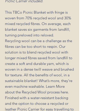
Picnic Carrier included.
This TBCo Picnic Blanket with fringe is
woven from 70% recycled wool and 30%
mixed recycled fibres. On average, each
blanket saves six garments from landfill,
turning preloved into reloved.
Recycling wool can be a challenge as the
fibres can be too short to respin. Our
solution is to blend recycled wool with
longer mixed fibres saved from landfill to
create a soft and durable yarn, which is
woven in a dense twill weave and brushed
for texture. All the benefits of wool, in a
sustainable blanket! What’s more, they’re
even machine washable. Learn More
about the Recycled Wool process here.
Finished with a water-resistant backing
and the option to choose a recycled or
leather Picnic Carrier for easy travelling to