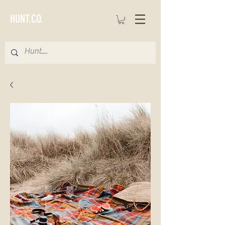
HUNT.CO.