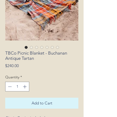
TBCo Picnic Blanket - Buchanan
Antique Tartan
Price
$240.00
Quantity
*
Add to Cart