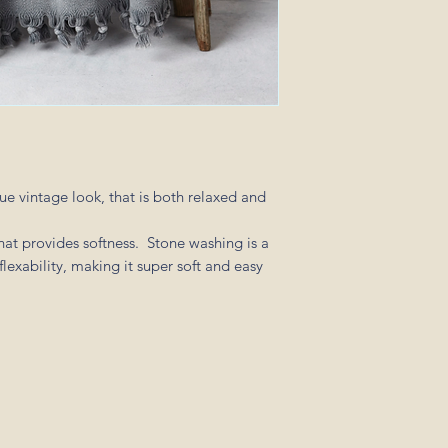
of $15.
For all orders over 3
of $20.
ue vintage look, that is both relaxed and
hat provides softness. Stone washing is a
flexability, making it super soft and easy