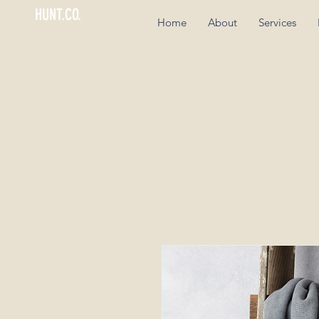
HUNT.CO.
Home
About
Services