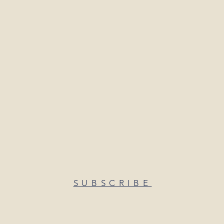
SUBSCRIBE