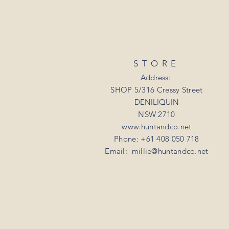
STORE
Address:
SHOP 5/316 Cressy Street
DENILIQUIN
NSW 2710
www.huntandco.net
Phone: +61 408 050 718
Email:
millie@huntandco.net