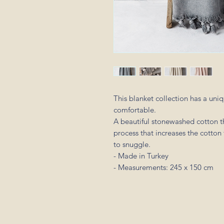
This blanket collection has a uniq
comfortable.
A beautiful stonewashed cotton t
process that increases the cotton 
to snuggle.
- Made in Turkey
- Measurements: 245 x 150 cm