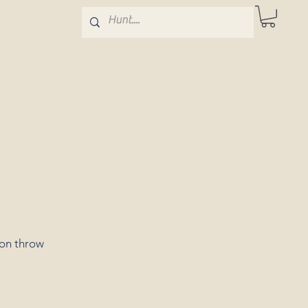
ton throw