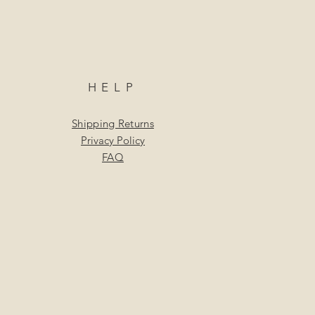
HELP
Shipping Returns
Privacy Policy
FAQ