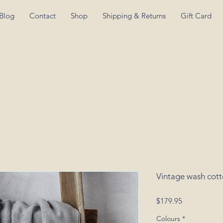
Blog
Contact
Shop
Shipping & Returns
Gift Card
Vintage wash cot
Price
$179.95
Colours
*