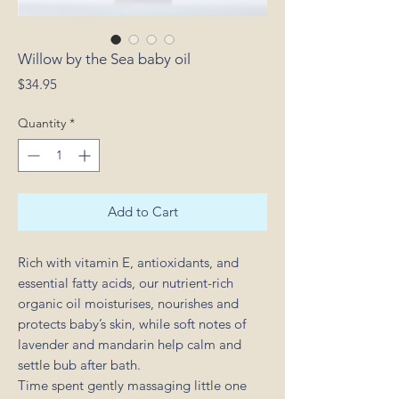
Willow by the Sea baby oil
Price
$34.95
Quantity
*
Add to Cart
Rich with vitamin E, antioxidants, and
essential fatty acids, our nutrient-rich
organic oil moisturises, nourishes and
protects baby’s skin, while soft notes of
lavender and mandarin help calm and
settle bub after bath.
Time spent gently massaging little one