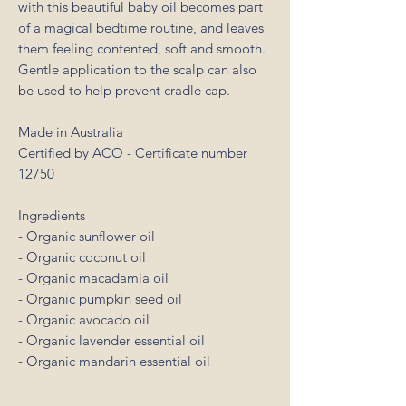
with this beautiful baby oil becomes part
of a magical bedtime routine, and leaves
them feeling contented, soft and smooth.
Gentle application to the scalp can also
be used to help prevent cradle cap.
Made in Australia
Certified by ACO - Certificate number
12750
Ingredients
- Organic sunflower oil
- Organic coconut oil
- Organic macadamia oil
- Organic pumpkin seed oil
- Organic avocado oil
- Organic lavender essential oil
- Organic mandarin essential oil