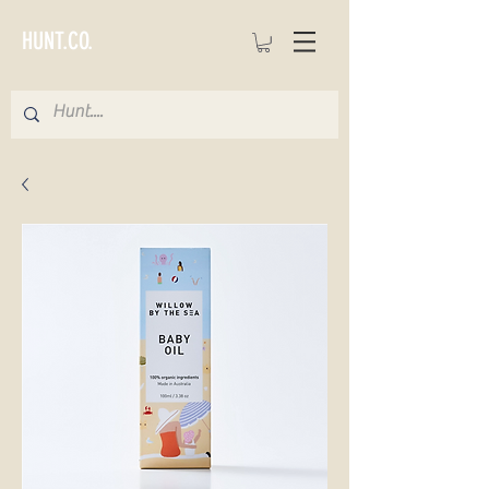
HUNT.CO.