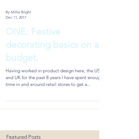
By Millie Blight
Dec 11, 2017
ONE: Festive
decorating basics on a
budget.
Having worked in product design here, the US
and UK for the past 8 years I have spent enough
time in and around retail stores to get a...