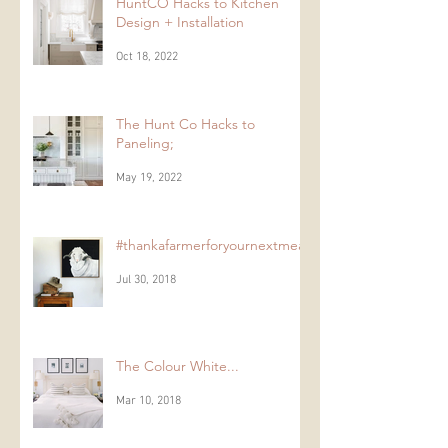
HuntCO Hacks to Kitchen
Design + Installation
Oct 18, 2022
The Hunt Co Hacks to
Paneling;
May 19, 2022
#thankafarmerforyournextmeal
Jul 30, 2018
The Colour White...