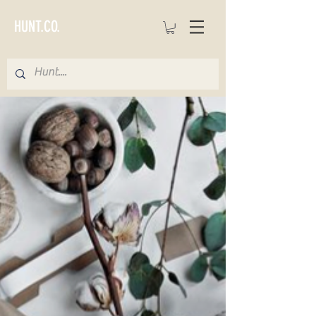
HUNT.CO.