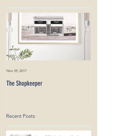
Featured Posts
Nov 29, 2017
The Shopkeeper
Recent Posts