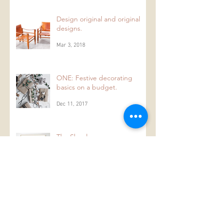
Mar 10, 2018
Design original and original
designs.
Mar 3, 2018
ONE: Festive decorating
basics on a budget.
Dec 11, 2017
The Shopkeeper
Nov 29, 2017