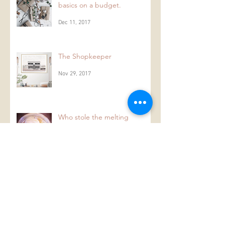
ONE: Festive decorating
basics on a budget.
Dec 11, 2017
The Shopkeeper
Nov 29, 2017
Who stole the melting
moments from the melting
moment jar?
Aug 2, 2017
Archive