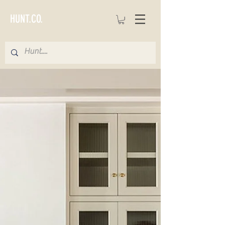
HUNT.CO.