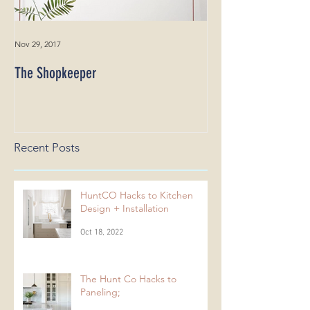
Nov 29, 2017
The Shopkeeper
Recent Posts
HuntCO Hacks to Kitchen
Design + Installation
Oct 18, 2022
The Hunt Co Hacks to