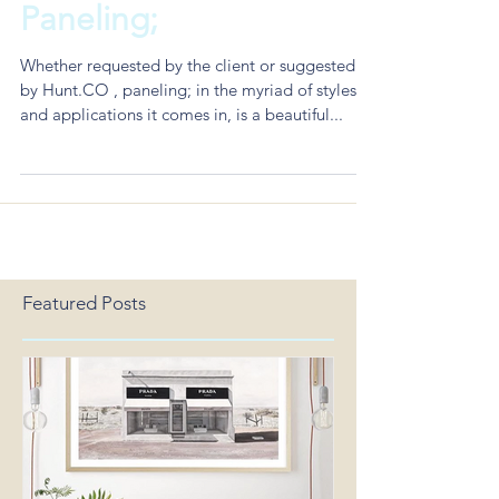
The Hunt Co Hacks to
Paneling;
Whether requested by the client or suggested
by Hunt.CO , paneling; in the myriad of styles
and applications it comes in, is a beautiful...
Featured Posts