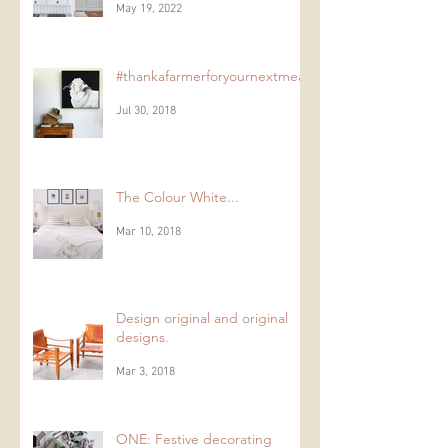
Paneling;
May 19, 2022
#thankafarmerforyournextmeal
Jul 30, 2018
The Colour White...
Mar 10, 2018
Design original and original
designs.
Mar 3, 2018