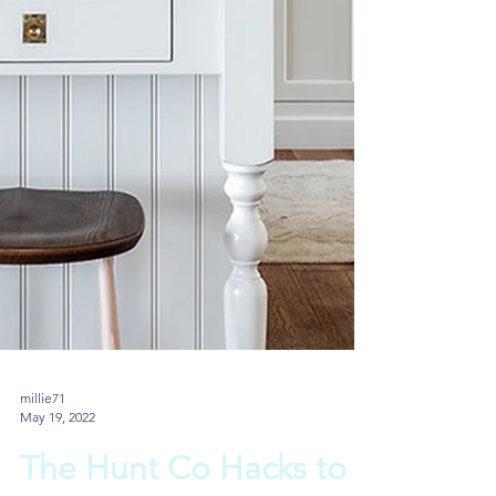
millie71
May 19, 2022