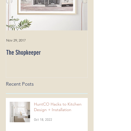
Nov 29, 2017
The Shopkeeper
Recent Posts
HuntCO Hacks to Kitchen
Design + Installation
Oct 18, 2022