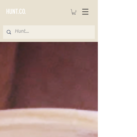
HUNT.CO.