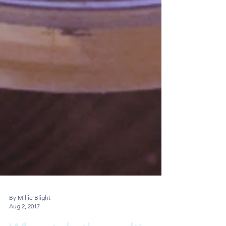
By Millie Blight
Aug 2, 2017