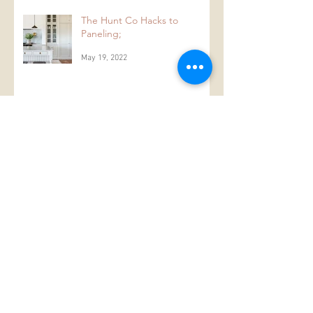
The Hunt Co Hacks to
Paneling;
May 19, 2022
#thankafarmerforyournextmeal
Jul 30, 2018
The Colour White...
Mar 10, 2018
Design original and original
designs.