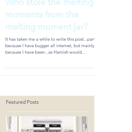
Who stole the melting
moments from the
melting moment jar?
It has taken me a while to write this post...partly
because I have bugger all internet, but mainly
because I have been...as Hamish would...
Featured Posts